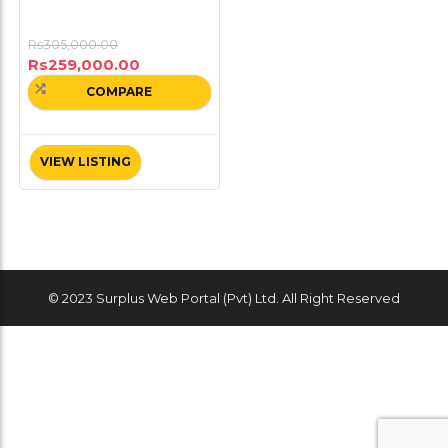
Rs
305,000.00
Rs
259,000.00
COMPARE
VIEW LISTING
© 2023 Surplus Web Portal (Pvt) Ltd. All Right Reserved