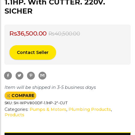
1.1HP. With CUTTER. 220V.
SICHER
Rs
36,500.00
Rs
40,500.00
Contact Seller
F
T
P
G
a
w
i
m
c
i
n
a
e
t
t
i
Item will be shipped in 3-5 business days
b
t
e
l
o
e
r
COMPARE
o
r
e
k
s
SKU:
SH-WPV800DF-1.1HP-2"-CUT
t
Categories:
Pumps & Motors
,
Plumbing Products
,
Products