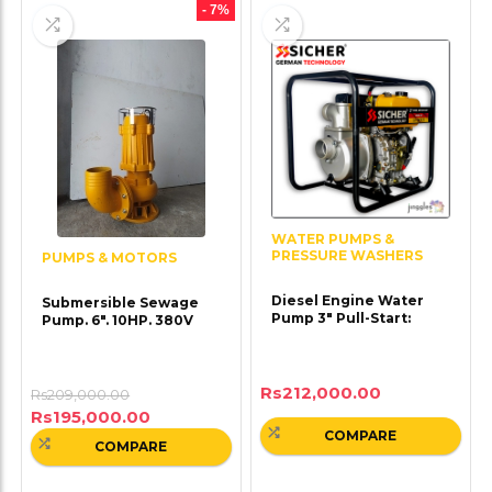
- 7%
WATER PUMPS &
PRESSURE WASHERS
PUMPS & MOTORS
Diesel Engine Water
Submersible Sewage
Pump 3″ Pull-Start:
Pump. 6″. 10HP. 380V
Rs
212,000.00
Rs
209,000.00
Rs
195,000.00
COMPARE
COMPARE