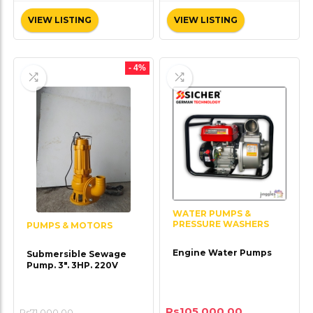
VIEW LISTING
VIEW LISTING
- 4%
WATER PUMPS &
PRESSURE WASHERS
PUMPS & MOTORS
Engine Water Pumps
Submersible Sewage
Pump. 3″. 3HP. 220V
Rs
105,000.00
Rs
71,000.00