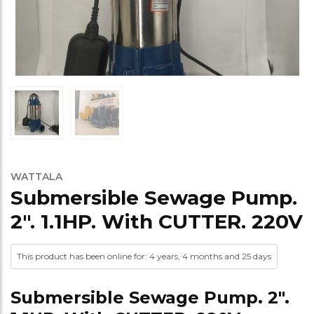
WATTALA
Submersible Sewage Pump.
2″. 1.1HP. With CUTTER. 220V
This product has been online for: 4 years, 4 months and 25 days
Submersible Sewage Pump. 2″.