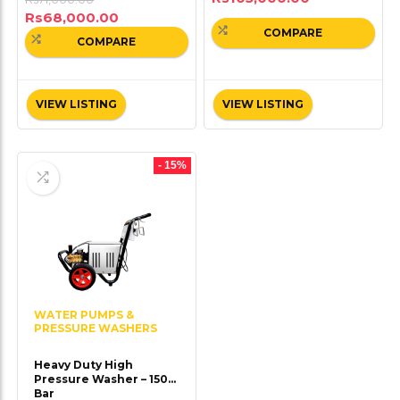
Rs
68,000.00
COMPARE
COMPARE
VIEW LISTING
VIEW LISTING
- 15%
WATER PUMPS &
PRESSURE WASHERS
Heavy Duty High
Pressure Washer – 150
Bar