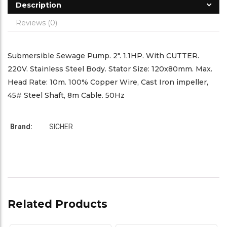
Description
Reviews (0)
Submersible Sewage Pump. 2″. 1.1HP. With CUTTER.
220V. Stainless Steel Body. Stator Size: 120x80mm. Max.
Head Rate: 10m. 100% Copper Wire, Cast Iron impeller,
45# Steel Shaft, 8m Cable. 50Hz
Brand:
SICHER
Related Products