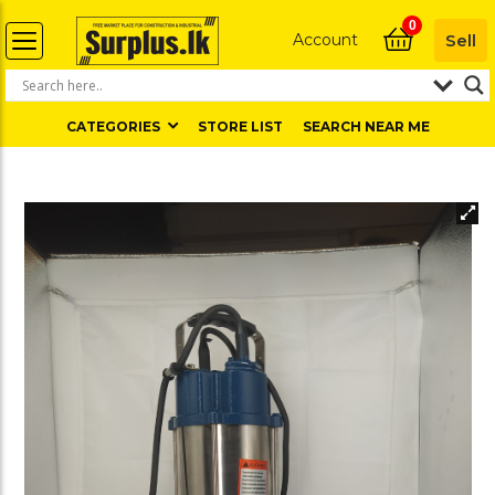
0
Account
Sell
CATEGORIES
STORE LIST
SEARCH NEAR ME