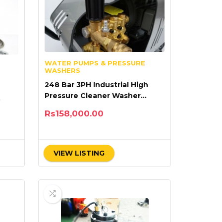
WATER PUMPS & PRESSURE
WASHERS
248 Bar 3PH Industrial High
Pressure Cleaner Washer
Lutian 18M36-7.5T4
Rs
158,000.00
VIEW LISTING