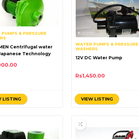
 PUMPS & PRESSURE
RS
WATER PUMPS & PRESSURE
 MEN Centrifugal water
WASHERS
Japanese Technology
12V DC Water Pump
000.00
Rs
1,450.00
 LISTING
VIEW LISTING