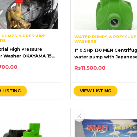
 PUMPS & PRESSURE
WATER PUMPS & PRESSURE
RS
WASHERS
trial High Pressure
1″ 0.5Hp 130 MEN Centrifug
er Washer OKAYAMA 150
water pump with Japanes
M20-2.2S2
Technology
700.00
Rs
11,500.00
 LISTING
VIEW LISTING