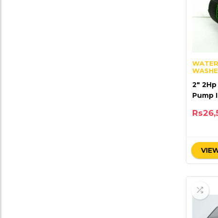
WATER
WASHE
2″ 2Hp
Pump I
Techn
Rs
26,
VIEW