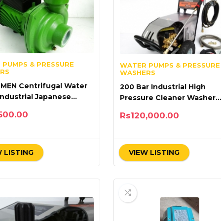
 PUMPS & PRESSURE
WATER PUMPS & PRESSURE
RS
WASHERS
 MEN Centrifugal Water
200 Bar Industrial High
ndustrial Japanese
Pressure Cleaner Washer
ology
Okayama Single Phase
500.00
Rs
120,000.00
 LISTING
VIEW LISTING