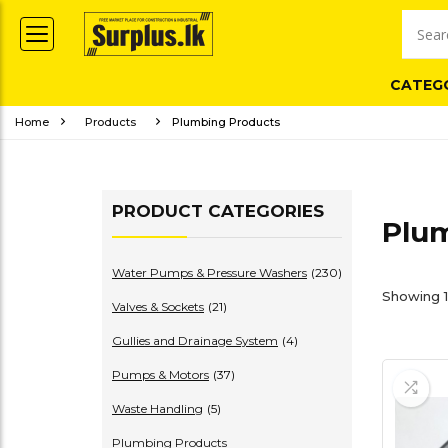
CATEG
Home
Products
Plumbing Products
PRODUCT CATEGORIES
Plu
Water Pumps & Pressure Washers
(230)
Showing 1
Valves & Sockets
(21)
Gullies and Drainage System
(4)
Pumps & Motors
(37)
Waste Handling
(5)
Plumbing Products