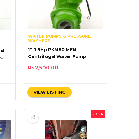
WATER PUMPS & PRESSURE
WASHERS
1″ 0.5Hp PKM60 MEN
al
Centrifugal Water Pump
e
Rs
7,500.00
VIEW LISTING
- 33%