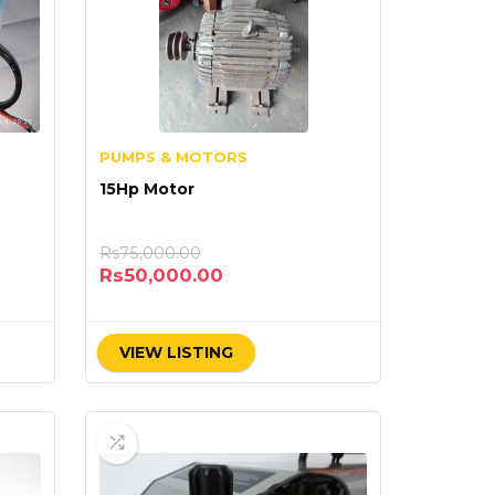
PUMPS & MOTORS
15Hp Motor
Rs
75,000.00
Rs
50,000.00
VIEW LISTING