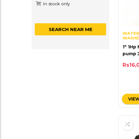
In stock only
SEARCH NEAR ME
WATER
WASHE
1″ 1Hp
pump 
Rs
16,
VIEW