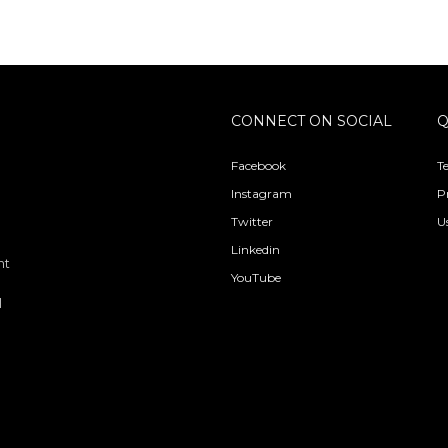
CONNECT ON SOCIAL
Q
Facebook
T
Instagram
P
Twitter
U
Linkedin
nt
YouTube
l