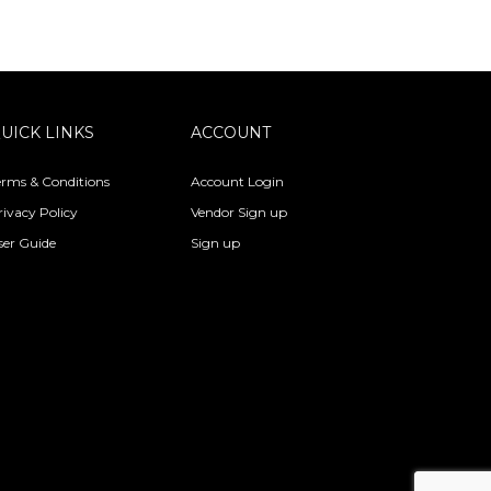
UICK LINKS
ACCOUNT
erms & Conditions
Account Login
rivacy Policy
Vendor Sign up
ser Guide
Sign up