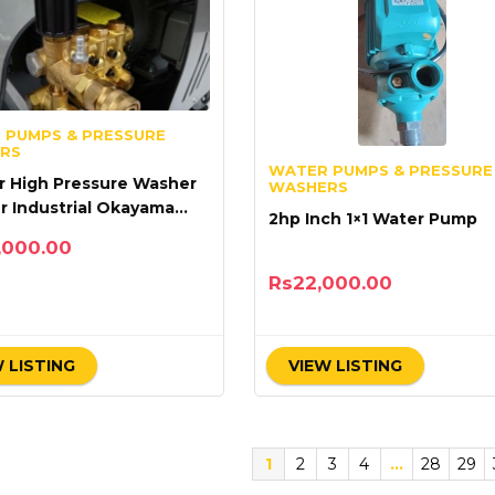
 PUMPS & PRESSURE
RS
WATER PUMPS & PRESSURE
r High Pressure Washer
WASHERS
r Industrial Okayama
2hp Inch 1×1 Water Pump
ith Turbo
,000.00
Rs
22,000.00
 LISTING
VIEW LISTING
1
2
3
4
…
28
29