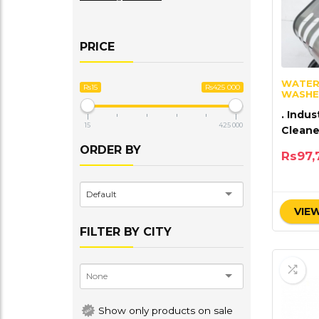
PRICE
WATER
Rs15
Rs425 000
WASHE
. Indus
15
425 000
Clean
bar 14
ORDER BY
Rs
97,
Default
VIEW
FILTER BY CITY
Show only products on sale