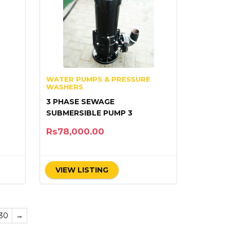
WATER PUMPS & PRESSURE
WASHERS
3 PHASE SEWAGE
SUBMERSIBLE PUMP 3
Rs
78,000.00
VIEW LISTING
30
→