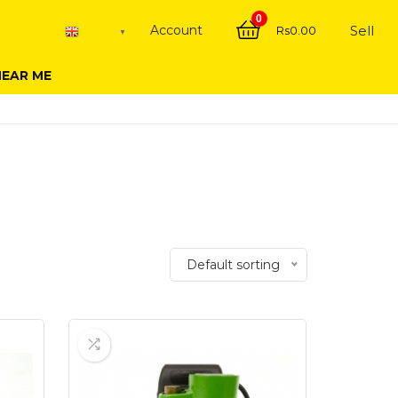
0
Account
Sell
Rs
0.00
English
▼
NEAR ME
Default sorting