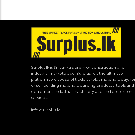
Surplus.lk is Sri Lanka’s premier construction and
industrial marketplace. Surplus.lk is the ultimate
platform to dispose of trade surplus materials, buy, re
or sell building materials, building products, tools and
equipment, industrial machinery and find professiona
services.
info@surplus.lk