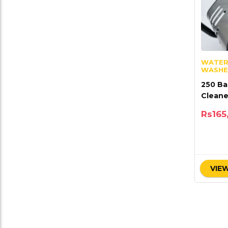
WATER
WASHE
250 Ba
Cleane
380V W
Rs
165
VIEW