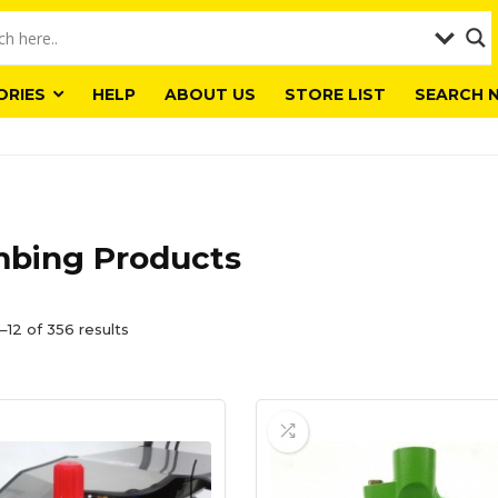
ORIES
HELP
ABOUT US
STORE LIST
SEARCH 
mbing Products
–12 of 356 results