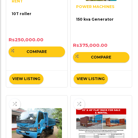
RENT
POWER MACHINES
10T roller
150 kva Generator
Rs
250,000.00
Rs
375,000.00
COMPARE
COMPARE
VIEW LISTING
VIEW LISTING