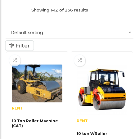
Showing 1–12 of 256 results
Default sorting
Filter
RENT
RENT
10 Ton Roller Machine
(CAT)
10 ton V/Roller