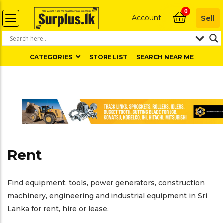
0
Account
Sell
CATEGORIES
STORE LIST
SEARCH NEAR ME
Rent
Find equipment, tools, power generators, construction
machinery, engineering and industrial equipment in Sri
Lanka for rent, hire or lease.