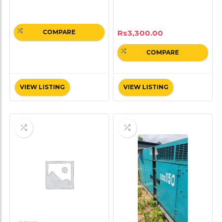
Rs
3,300.00
COMPARE
COMPARE
VIEW LISTING
VIEW LISTING