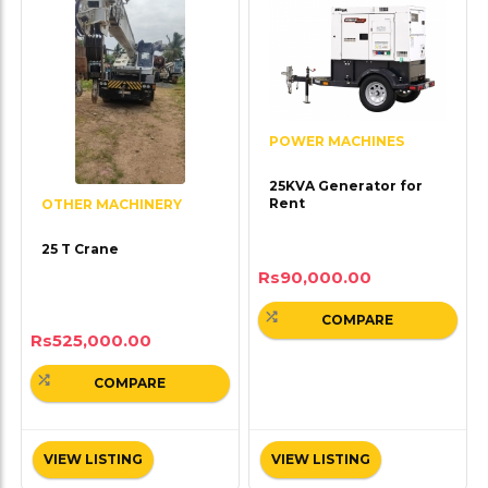
POWER MACHINES
25KVA Generator for
Rent
OTHER MACHINERY
25 T Crane
Rs
90,000.00
COMPARE
Rs
525,000.00
COMPARE
VIEW LISTING
VIEW LISTING