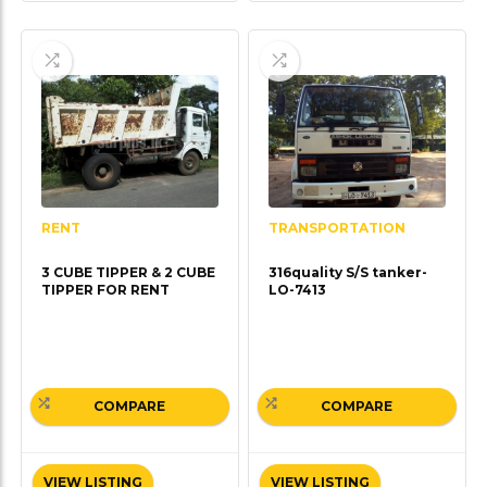
TRANSPORTATION
RENT
316quality S/S tanker-
3 CUBE TIPPER & 2 CUBE
LO-7413
TIPPER FOR RENT
COMPARE
COMPARE
VIEW LISTING
VIEW LISTING