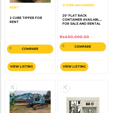
OTHER MACHINERY
RENT
20′ FLAT RACK
2 CUBE TIPPER FOR
CONTAINER AVAILABLE
RENT
FOR SALE AND RENTAL
Rs
400,000.00
COMPARE
COMPARE
VIEW LISTING
VIEW LISTING