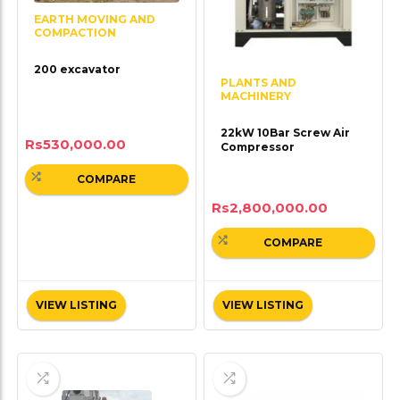
EARTH MOVING AND
COMPACTION
200 excavator
PLANTS AND
MACHINERY
22kW 10Bar Screw Air
Rs
530,000.00
Compressor
COMPARE
Rs
2,800,000.00
COMPARE
VIEW LISTING
VIEW LISTING