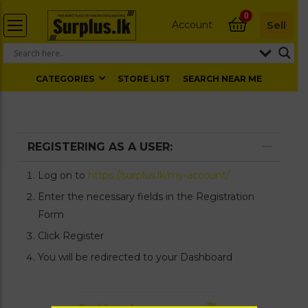
0
Account
Sell
CATEGORIES
STORE LIST
SEARCH NEAR ME
REGISTERING AS A USER:
Log on to
https://surplus.lk/my-account/
Enter the necessary fields in the Registration
Form
Click Register
You will be redirected to your Dashboard