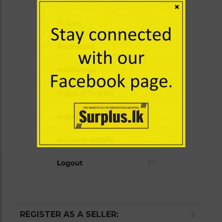
×
REGISTER AS A SELLER: