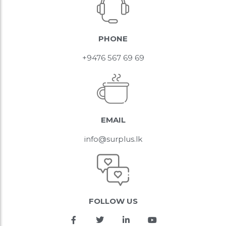
PHONE
+9476 567 69 69
EMAIL
info@surplus.lk
FOLLOW US