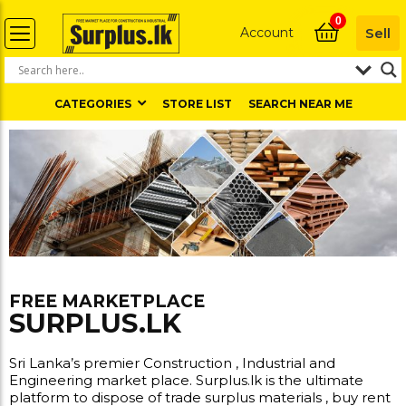
0
Account
Sell
CATEGORIES
STORE LIST
SEARCH NEAR ME
FREE MARKETPLACE
SURPLUS.LK
Sri Lanka’s premier Construction , Industrial and
Engineering market place. Surplus.lk is the ultimate
platform to dispose of trade surplus materials , buy rent