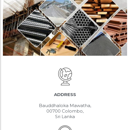
ADDRESS
Bauddhaloka Mawatha,
00700 Colombo,
Sri Lanka