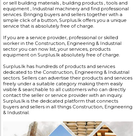
or sell building materials , building products , tools and
equipment , Industrial machinery and find professional
services. Bringing buyers and sellers together with a
simple click of a button, Surplus.lk offers you a unique
service that is absolutely free of charge.
If you are a service provider, professional or skilled
worker in the Construction, Engineering & Industrial
sector you can now list, your services, products
equipment on Surplus.lk absolutely free of charge.
Surplus.lk has hundreds of products and services
dedicated to the Construction, Engineering & Industrial
sectors. Sellers can advertise their products and services
freely under a suitable category making them easily
visible & searchable to all customers who can directly
contact the seller or service provider with an inquiry.
Surplus.lk is the dedicated platform that connects
buyers and sellers in all things Construction, Engineering
& Industrial.