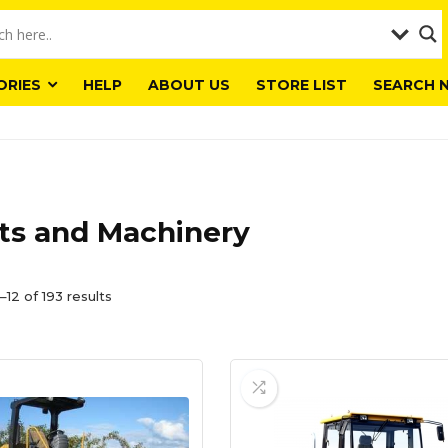
ORIES
HELP
ABOUT US
STORE LIST
SEARCH 
ts and Machinery
12 of 193 results