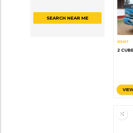
SEARCH NEAR ME
RENT
2 CUB
VIEW