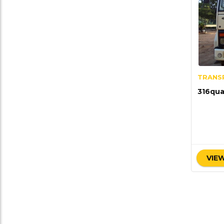
TRANS
316qua
VIEW