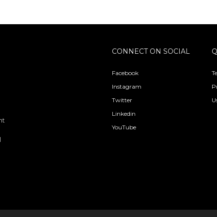
CONNECT ON SOCIAL
Q
Facebook
T
Instagram
P
Twitter
U
Linkedin
nt
YouTube
l