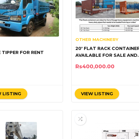
OTHER MACHINERY
20′ FLAT RACK CONTAINE
E TIPPER FOR RENT
AVAILABLE FOR SALE AND
RENTAL
Rs
400,000.00
 LISTING
VIEW LISTING