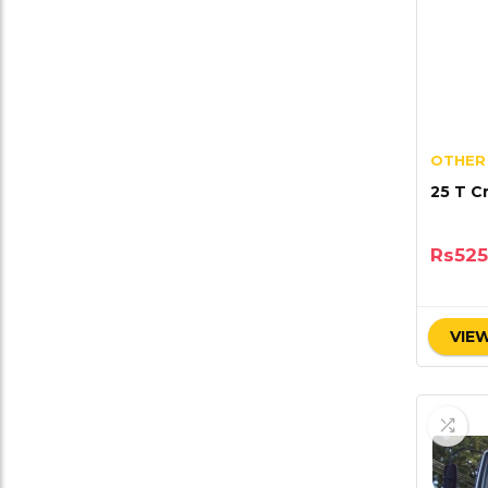
OTHER
25 T C
Rs
525
VIEW