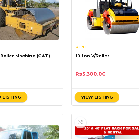
RENT
 Roller Machine (CAT)
10 ton V/Roller
Rs
3,300.00
 LISTING
VIEW LISTING