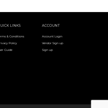
UICK LINKS
ACCOUNT
erms & Conditions
Account Login
rivacy Policy
Vendor Sign up
ser Guide
Sign up