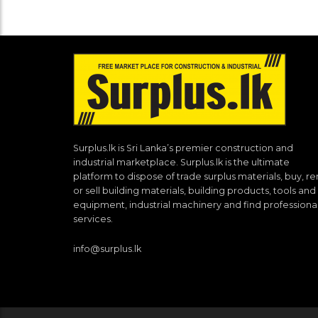
Surplus.lk is Sri Lanka’s premier construction and
industrial marketplace. Surplus.lk is the ultimate
platform to dispose of trade surplus materials, buy, re
or sell building materials, building products, tools and
equipment, industrial machinery and find professiona
services.
info@surplus.lk