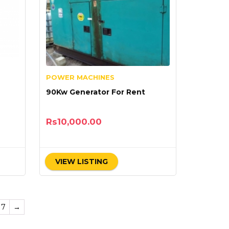
POWER MACHINES
90Kw Generator For Rent
Rs
10,000.00
VIEW LISTING
17
→