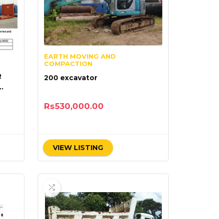
EARTH MOVING AND
COMPACTION
R
200 excavator
Rs
530,000.00
VIEW LISTING