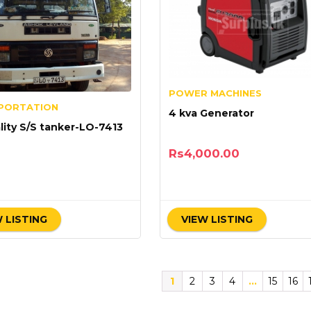
POWER MACHINES
PORTATION
4 kva Generator
lity S/S tanker-LO-7413
Rs
4,000.00
 LISTING
VIEW LISTING
1
2
3
4
…
15
16