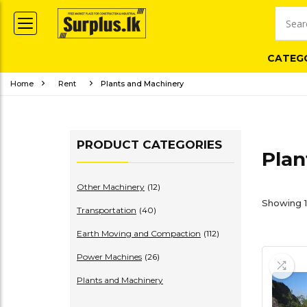
CATEG
Home
Rent
Plants and Machinery
PRODUCT CATEGORIES
Plan
Other Machinery
(12)
Showing 1–
Transportation
(40)
Earth Moving and Compaction
(112)
Power Machines
(26)
Plants and Machinery