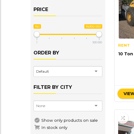
PRICE
Rs1
Rs900 000
1
900 000
RENT
ORDER BY
10 Ton
Default
FILTER BY CITY
VIEW
Show only products on sale
In stock only