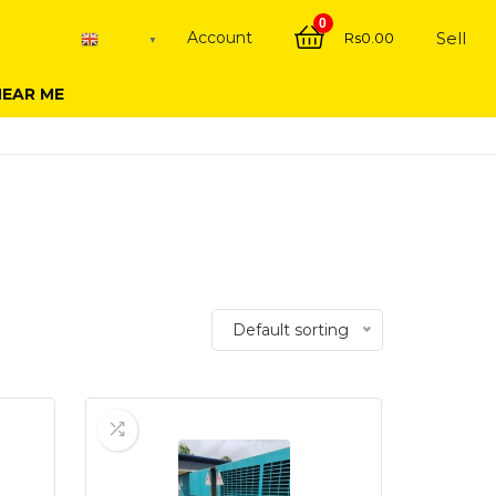
0
Account
Sell
Rs
0.00
English
▼
NEAR ME
Default sorting