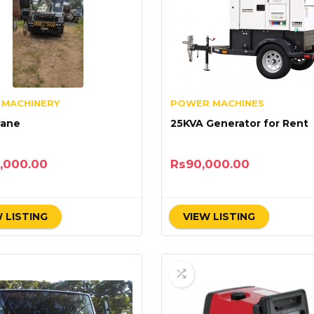
 MACHINERY
POWER MACHINES
rane
25KVA Generator for Rent
,000.00
Rs
90,000.00
 LISTING
VIEW LISTING