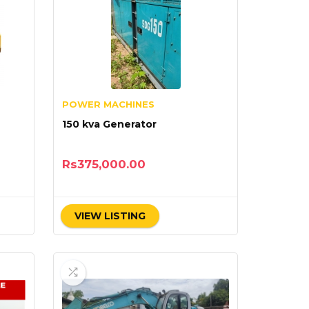
POWER MACHINES
150 kva Generator
Rs
375,000.00
VIEW LISTING