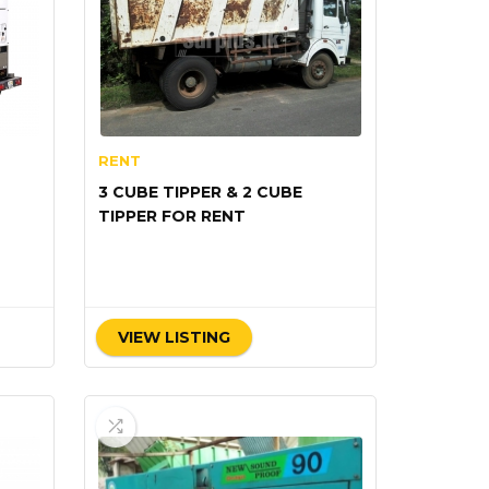
RENT
3 CUBE TIPPER & 2 CUBE
TIPPER FOR RENT
VIEW LISTING