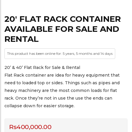
20′ FLAT RACK CONTAINER
AVAILABLE FOR SALE AND
RENTAL
This product has been online for: 5 years, 5 months and 14 days
20’ & 40’ Flat Rack for Sale & Rental
Flat Rack container are idea for heavy equipment that
need to loaded top or sides. Things such as pipes and
heavy machinery are the most common loads for flat
rack. Once they’re not in use the use the ends can
collapse down for easier storage.
Rs
400,000.00