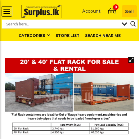
0
Account
Sell
CATEGORIES
STORE LIST
SEARCH NEAR ME