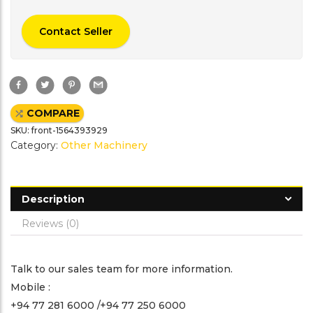
Contact Seller
F
T
P
G
a
w
i
m
c
i
n
a
e
t
t
i
COMPARE
b
t
e
l
o
e
r
SKU:
front-1564393929
o
r
e
k
s
Category:
Other Machinery
t
Description
Reviews (0)
Talk to our sales team for more information.
Mobile :
+94 77 281 6000 /+94 77 250 6000