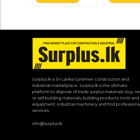
Surplus.lk is Sri Lanka’s premier construction and
industrial marketplace. Surplus.lk is the ultimate
platform to dispose of trade surplus materials, buy, re
or sell building materials, building products, tools and
equipment, industrial machinery and find professiona
services.
info@surplus.lk