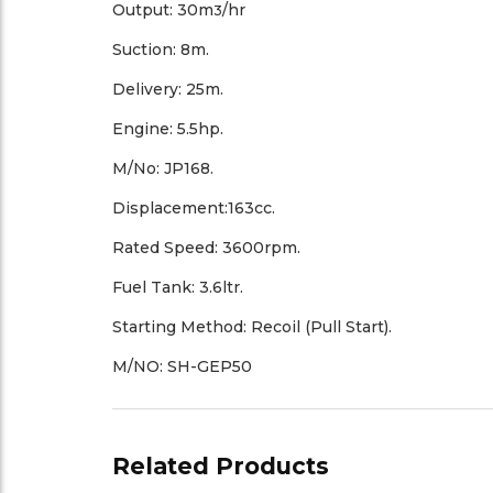
Output: 30m
/hr
3
Suction: 8m.
Delivery: 25m.
Engine: 5.5hp.
M/No: JP168.
Displacement:163cc.
Rated Speed: 3600rpm.
Fuel Tank: 3.6ltr.
Starting Method: Recoil (Pull Start).
M/NO: SH-GEP50
Related Products