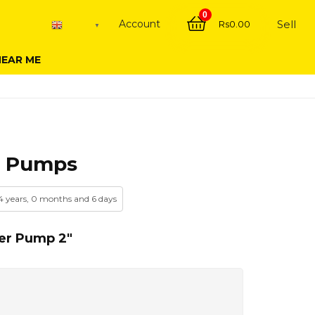
0
Account
Sell
Rs
0.00
English
▼
NEAR ME
r Pumps
 4 years, 0 months and 6 days
er Pump 2″