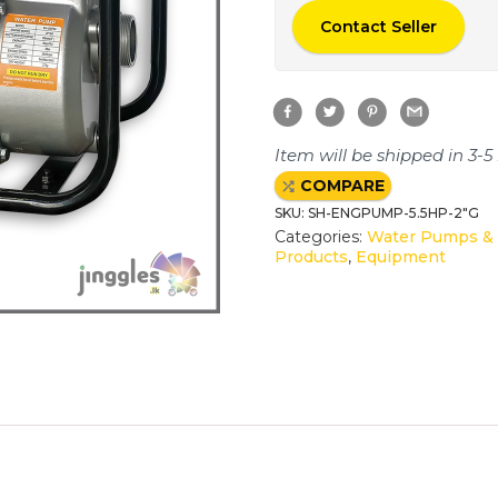
Contact Seller
F
T
P
G
a
w
i
m
c
i
n
a
e
t
t
i
Item will be shipped in 3-5
b
t
e
l
o
e
r
COMPARE
o
r
e
k
s
SKU:
SH-ENGPUMP-5.5HP-2"G
t
Categories:
Water Pumps & 
Products
,
Equipment