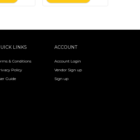
UICK LINKS
ACCOUNT
erms & Conditions
Account Login
rivacy Policy
Vendor Sign up
ser Guide
Sign up