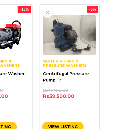
- 15%
- 5%
MPS &
WATER PUMPS &
 WASHERS
PRESSURE WASHERS
ure Washer –
Centrifugal Pressure
0
Pump. 1″
00
Rs
41,400.00
.00
Rs
39,500.00
STING
VIEW LISTING