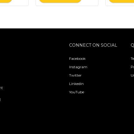
CONNECT ON SOCIAL
Q
Facebook
T
Instagram
P
Twitter
U
Linkedin
nt
YouTube
l