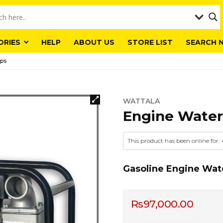
ORIES
HELP
ABOUT US
STORE LIST
SEARCH 
ps
WATTALA
Engine Wate
This product has been online for:
Gasoline Engine Wat
Rs
97,000.00