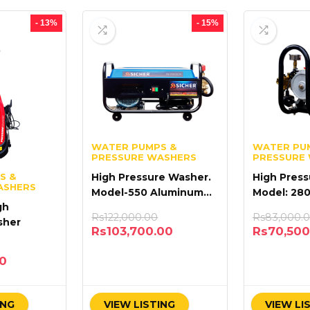
- 13%
- 15%
WATER PUMPS &
WATER PU
PRESSURE WASHERS
PRESSURE
S &
High Pressure Washer.
High Press
ASHERS
Model-550 Aluminum
Model: 28
gh
Coil MOTOR
Rs
122,000.00
Rs
83,000.
sher
Rs
103,700.00
Rs
70,500
00
ING
VIEW LISTING
VIEW LI