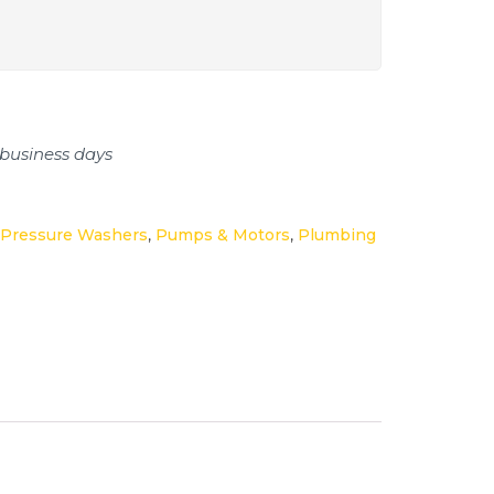
 business days
Pressure Washers
,
Pumps & Motors
,
Plumbing