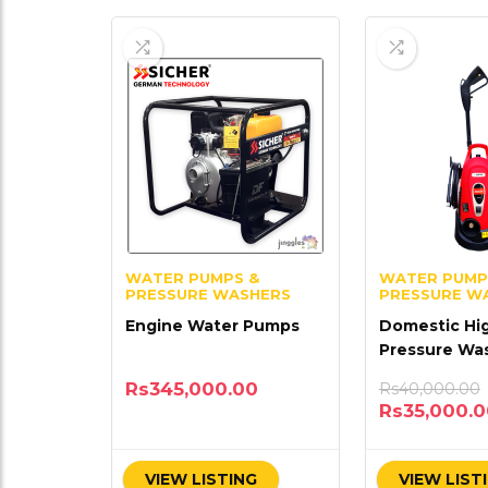
WATER PUMPS &
WATER PUMP
PRESSURE WASHERS
PRESSURE W
Engine Water Pumps
Domestic Hi
Pressure Wa
Rs
345,000.00
Rs
40,000.00
Rs
35,000.
VIEW LISTING
VIEW LIST