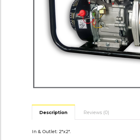
Description
Reviews (0)
In & Outlet: 2″x2″.