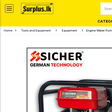
CATEG
Home
Tools and Equipment
Equipment
Engine Water Pum