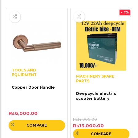
- 7%
TOOLS AND
EQUIPMENT
MACHINERY SPARE
PARTS
Copper Door Handle
Deepcycle electric
scooter battery
Rs
6,000.00
Rs
14,000.00
Rs
13,000.00
COMPARE
COMPARE