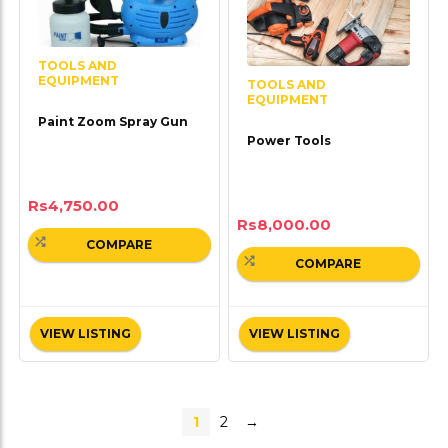
TOOLS AND
EQUIPMENT
TOOLS AND
EQUIPMENT
Paint Zoom Spray Gun
Power Tools
Rs
4,750.00
Rs
8,000.00
COMPARE
COMPARE
VIEW LISTING
VIEW LISTING
1
2
→