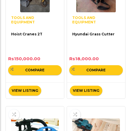
TOOLS AND
TOOLS AND
EQUIPMENT
EQUIPMENT
Hoist Cranes 2T
Hyundai Grass Cutter
Rs
150,000.00
Rs
18,000.00
COMPARE
COMPARE
VIEW LISTING
VIEW LISTING