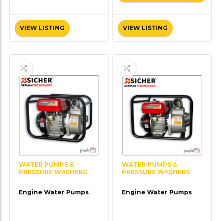
VIEW LISTING
VIEW LISTING
WATER PUMPS &
WATER PUMPS &
PRESSURE WASHERS
PRESSURE WASHERS
Engine Water Pumps
Engine Water Pumps