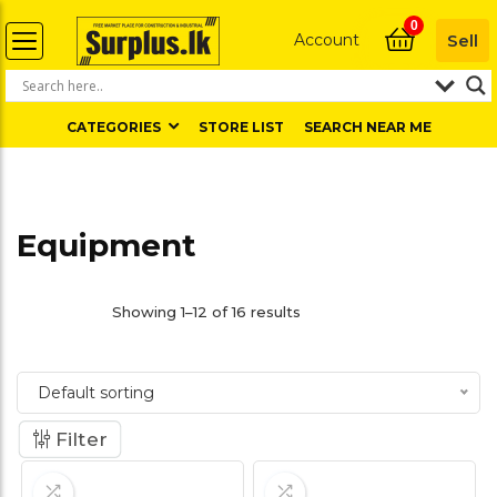
0
Account
Sell
CATEGORIES
STORE LIST
SEARCH NEAR ME
Equipment
Showing 1–12 of 16 results
Default sorting
Filter