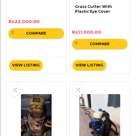
Grass Cutter With
Plastic Eye Cover
Rs
22,000.00
Rs
11,000.00
COMPARE
COMPARE
VIEW LISTING
VIEW LISTING