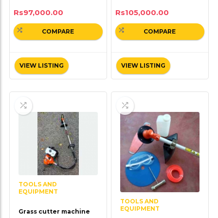
Rs
97,000.00
Rs
105,000.00
COMPARE
COMPARE
VIEW LISTING
VIEW LISTING
TOOLS AND
EQUIPMENT
TOOLS AND
EQUIPMENT
Grass cutter machine