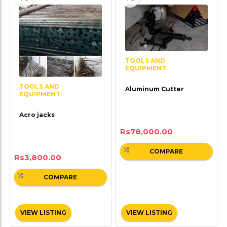
TOOLS AND
EQUIPMENT
TOOLS AND
Aluminum Cutter
EQUIPMENT
Acro jacks
Rs
78,000.00
COMPARE
Rs
3,800.00
COMPARE
VIEW LISTING
VIEW LISTING