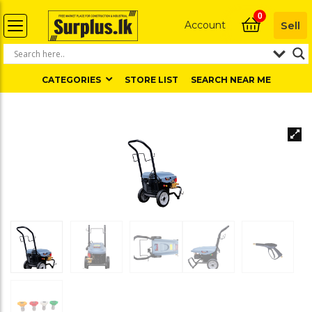
0
Account
Sell
CATEGORIES
STORE LIST
SEARCH NEAR ME