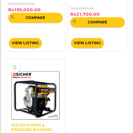
Rs
209,000.00
Rs
24,500.00
Rs
195,000.00
Rs
21,700.00
COMPARE
COMPARE
VIEW LISTING
VIEW LISTING
WATER PUMPS &
PRESSURE WASHERS