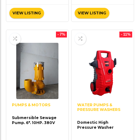
VIEW LISTING
VIEW LISTING
- 7%
- 11%
PUMPS & MOTORS
WATER PUMPS &
PRESSURE WASHERS
Submersible Sewage
Domestic High
Pump. 6″. 10HP. 380V
Pressure Washer