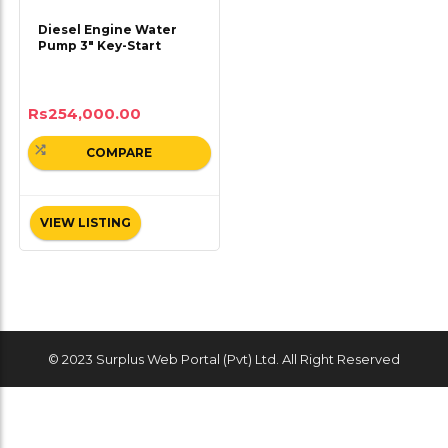
Diesel Engine Water
Pump 3″ Key-Start
Rs
254,000.00
COMPARE
VIEW LISTING
© 2023 Surplus Web Portal (Pvt) Ltd. All Right Reserved