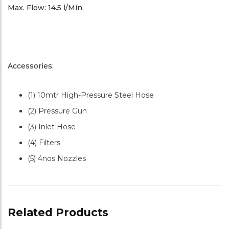
Max. Flow: 14.5 l/Min.
Accessories:
(1) 10mtr High-Pressure Steel Hose
(2) Pressure Gun
(3) Inlet Hose
(4) Filters
(5) 4nos Nozzles
Related Products