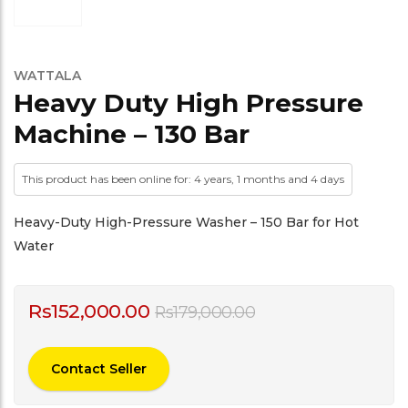
WATTALA
Heavy Duty High Pressure
Machine – 130 Bar
This product has been online for: 4 years, 1 months and 4 days
Heavy-Duty High-Pressure Washer – 150 Bar for Hot
Water
Rs
152,000.00
Rs
179,000.00
Contact Seller