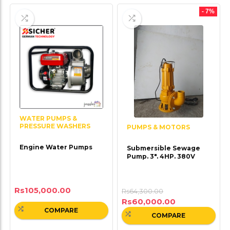
- 7%
WATER PUMPS &
PRESSURE WASHERS
PUMPS & MOTORS
Engine Water Pumps
Submersible Sewage
Pump. 3″. 4HP. 380V
Rs
105,000.00
Rs
64,300.00
Rs
60,000.00
COMPARE
COMPARE