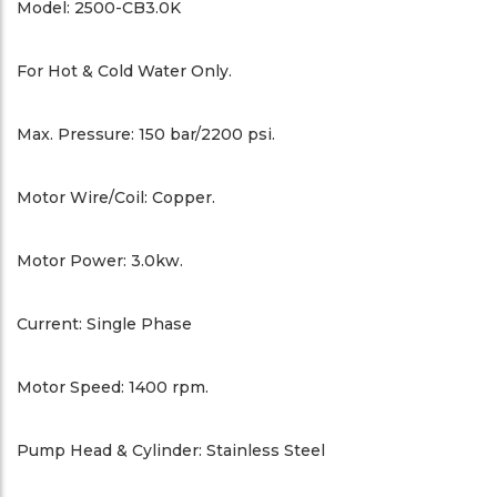
Model: 2500-CB3.0K
For Hot & Cold Water Only.
Max. Pressure: 150 bar/2200 psi.
Motor Wire/Coil: Copper.
Motor Power: 3.0kw.
Current: Single Phase
Motor Speed: 1400 rpm.
Pump Head & Cylinder: Stainless Steel