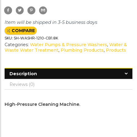
F
T
P
G
a
w
i
m
c
i
n
a
e
t
t
i
Item will be shipped in 3-5 business days
b
t
e
l
o
e
r
COMPARE
o
r
e
k
s
SKU:
SH-WASHR-1210-CB1.8K
t
Categories:
Water Pumps & Pressure Washers
,
Water &
Waste Water Treatment
,
Plumbing Products
,
Products
Description
Reviews (0)
High-Pressure Cleaning Machine.