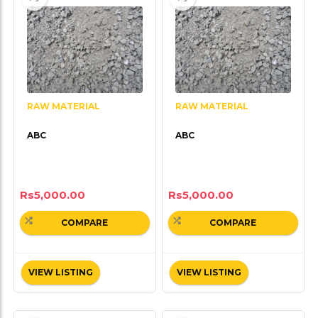
RAW MATERIAL
RAW MATERIAL
ABC
ABC
Rs
5,000.00
Rs
5,000.00
COMPARE
COMPARE
VIEW LISTING
VIEW LISTING