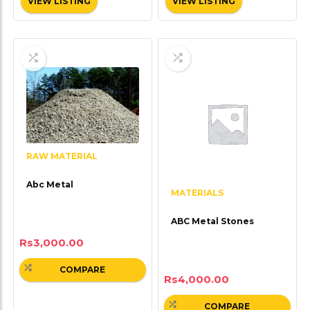
VIEW LISTING
VIEW LISTING
RAW MATERIAL
Abc Metal
MATERIALS
ABC Metal Stones
Rs
3,000.00
COMPARE
Rs
4,000.00
COMPARE