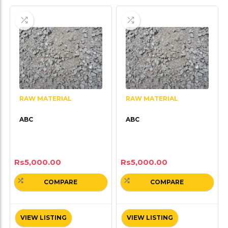
RAW MATERIAL
RAW MATERIAL
ABC
ABC
Rs
5,000.00
Rs
5,000.00
COMPARE
COMPARE
VIEW LISTING
VIEW LISTING