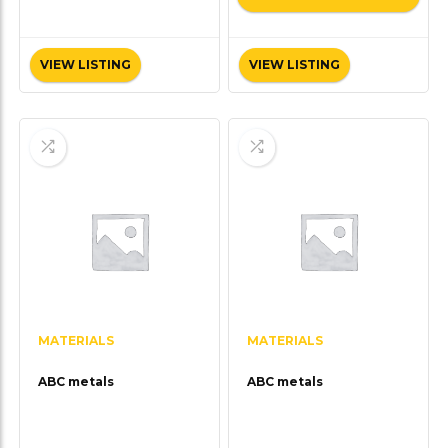
VIEW LISTING
VIEW LISTING
MATERIALS
MATERIALS
ABC metals
ABC metals