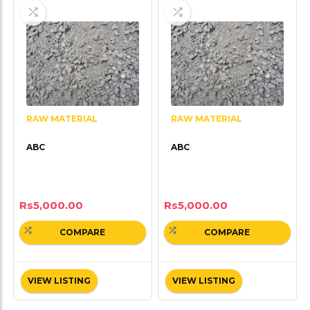
RAW MATERIAL
RAW MATERIAL
ABC
ABC
Rs
5,000.00
Rs
5,000.00
COMPARE
COMPARE
VIEW LISTING
VIEW LISTING