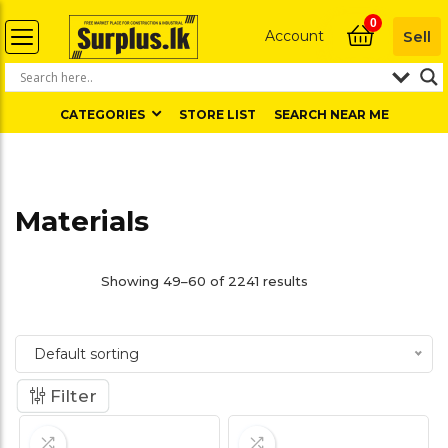
0
Account
Sell
CATEGORIES
STORE LIST
SEARCH NEAR ME
Materials
Showing 49–60 of 2241 results
Default sorting
Filter