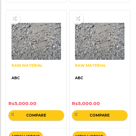
RAW MATERIAL
RAW MATERIAL
ABC
ABC
Rs
5,000.00
Rs
5,000.00
COMPARE
COMPARE