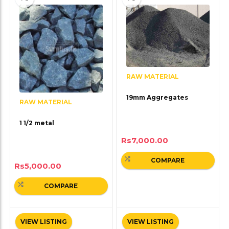
RAW MATERIAL
19mm Aggregates
RAW MATERIAL
1 1/2 metal
Rs
7,000.00
COMPARE
Rs
5,000.00
COMPARE
VIEW LISTING
VIEW LISTING