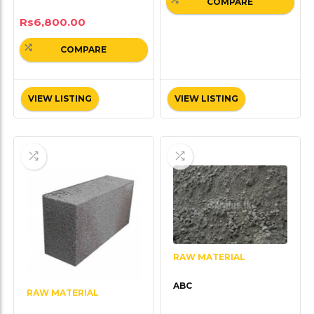
COMPARE
Rs
6,800.00
COMPARE
VIEW LISTING
VIEW LISTING
RAW MATERIAL
ABC
RAW MATERIAL