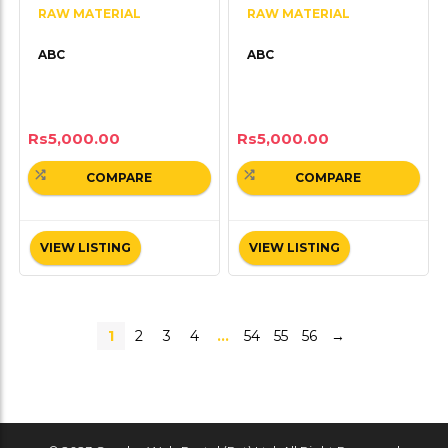
RAW MATERIAL
RAW MATERIAL
ABC
ABC
Rs
5,000.00
Rs
5,000.00
COMPARE
COMPARE
VIEW LISTING
VIEW LISTING
1
2
3
4
…
54
55
56
→