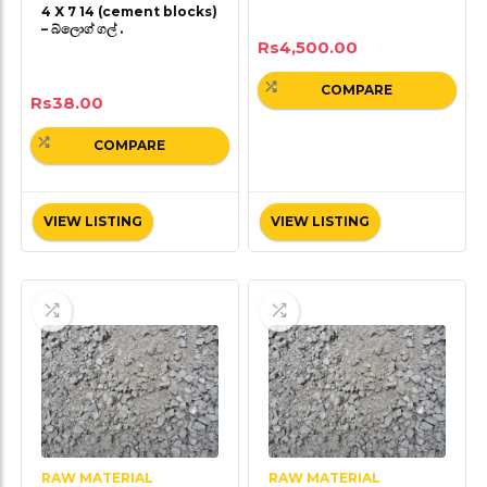
4 X 7 14 (cement blocks)
– බ්ලොග් ගල් .
Rs
4,500.00
COMPARE
Rs
38.00
COMPARE
VIEW LISTING
VIEW LISTING
RAW MATERIAL
RAW MATERIAL