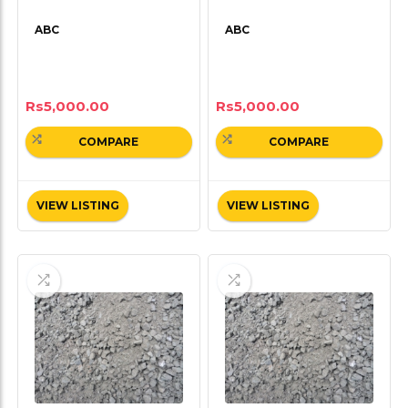
ABC
ABC
Rs
5,000.00
Rs
5,000.00
COMPARE
COMPARE
VIEW LISTING
VIEW LISTING