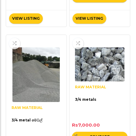
VIEW LISTING
VIEW LISTING
RAW MATERIAL
3/4 metals
RAW MATERIAL
3/4 metal මෙටල්
Rs
7,000.00