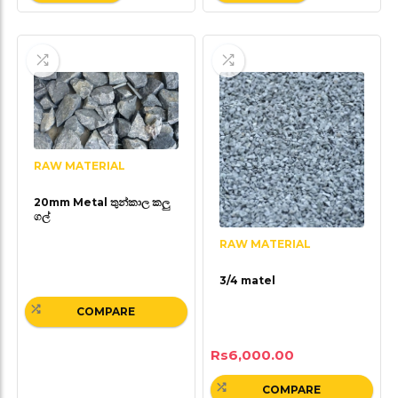
RAW MATERIAL
20mm Metal තුන්කාල කලු
ගල්
RAW MATERIAL
3/4 matel
COMPARE
Rs
6,000.00
COMPARE