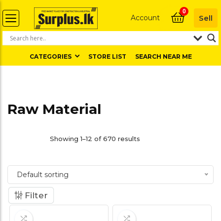
0
Account
Sell
CATEGORIES
STORE LIST
SEARCH NEAR ME
Raw Material
Showing 1–12 of 670 results
Default sorting
Filter