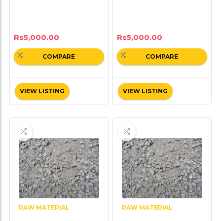
Rs
5,000.00
Rs
5,000.00
COMPARE
COMPARE
VIEW LISTING
VIEW LISTING
RAW MATERIAL
RAW MATERIAL