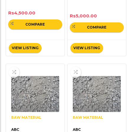
Rs
4,500.00
Rs
5,000.00
COMPARE
COMPARE
VIEW LISTING
VIEW LISTING
RAW MATERIAL
RAW MATERIAL
ABC
ABC