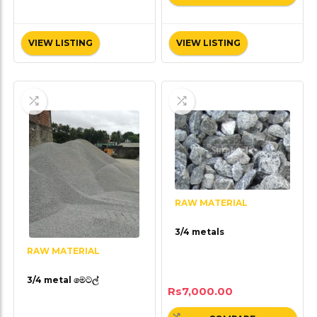
VIEW LISTING
VIEW LISTING
RAW MATERIAL
3/4 metals
RAW MATERIAL
3/4 metal මෙටල්
Rs
7,000.00