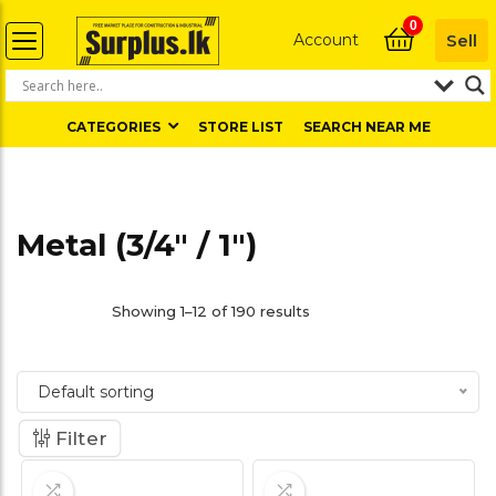
0
Account
Sell
CATEGORIES
STORE LIST
SEARCH NEAR ME
Metal (3/4" / 1")
Showing 1–12 of 190 results
Default sorting
Filter