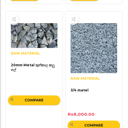
RAW MATERIAL
20mm Metal තුන්කාල කලු
ගල්
RAW MATERIAL
3/4 matel
COMPARE
Rs
6,000.00
COMPARE