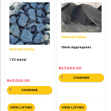
RAW MATERIAL
19mm Aggregates
RAW MATERIAL
1 1/2 metal
Rs
7,000.00
COMPARE
Rs
5,000.00
COMPARE
VIEW LISTING
VIEW LISTING