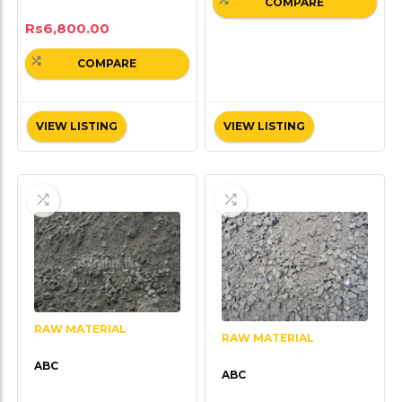
COMPARE
Rs
6,800.00
COMPARE
VIEW LISTING
VIEW LISTING
RAW MATERIAL
RAW MATERIAL
ABC
ABC