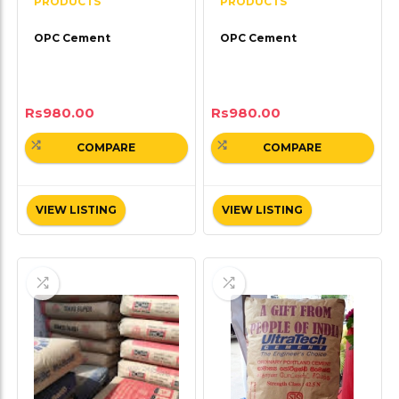
PRODUCTS
PRODUCTS
OPC Cement
OPC Cement
Rs
980.00
Rs
980.00
COMPARE
COMPARE
VIEW LISTING
VIEW LISTING