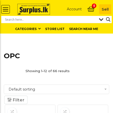
0
Account
Sell
CATEGORIES
STORE LIST
SEARCH NEAR ME
OPC
Showing 1–12 of 66 results
Default sorting
Filter