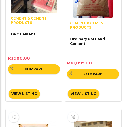
CEMENT & CEMENT
PRODUCTS
CEMENT & CEMENT
PRODUCTS
OPC Cement
Ordinary Portland
Cement
Rs
980.00
Rs
1,095.00
COMPARE
COMPARE
VIEW LISTING
VIEW LISTING