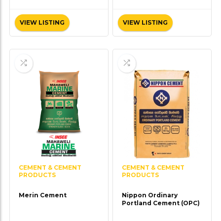
VIEW LISTING
VIEW LISTING
CEMENT & CEMENT
CEMENT & CEMENT
PRODUCTS
PRODUCTS
Merin Cement
Nippon Ordinary
Portland Cement (OPC)