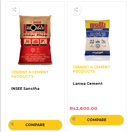
CEMENT & CEMENT
PRODUCTS
CEMENT & CEMENT
PRODUCTS
Lanwa Cement
INSEE Sanstha
Rs
2,600.00
COMPARE
COMPARE