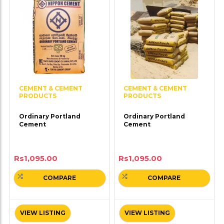
CEMENT & CEMENT
CEMENT & CEMENT
PRODUCTS
PRODUCTS
Ordinary Portland
Ordinary Portland
Cement
Cement
Rs
1,095.00
Rs
1,095.00
COMPARE
COMPARE
VIEW LISTING
VIEW LISTING