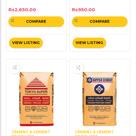
Rs
2,650.00
Rs
950.00
COMPARE
COMPARE
VIEW LISTING
VIEW LISTING
CEMENT & CEMENT
CEMENT & CEMENT