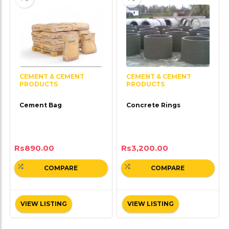
CEMENT & CEMENT
CEMENT & CEMENT
PRODUCTS
PRODUCTS
Cement Bag
Concrete Rings
Rs
890.00
Rs
3,200.00
COMPARE
COMPARE
VIEW LISTING
VIEW LISTING