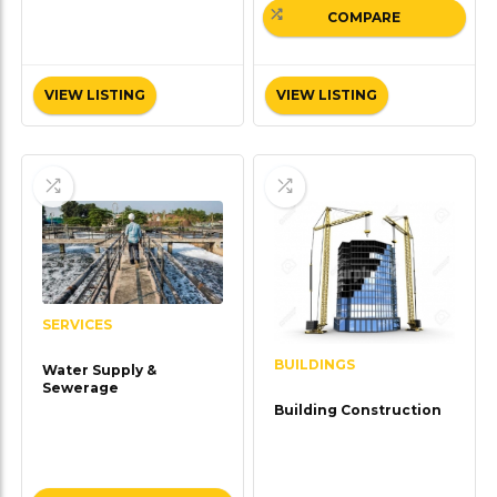
COMPARE
VIEW LISTING
VIEW LISTING
SERVICES
BUILDINGS
Water Supply &
Sewerage
Building Construction