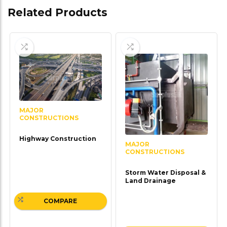
Related Products
MAJOR
CONSTRUCTIONS
Highway Construction
MAJOR
CONSTRUCTIONS
Storm Water Disposal &
Land Drainage
COMPARE