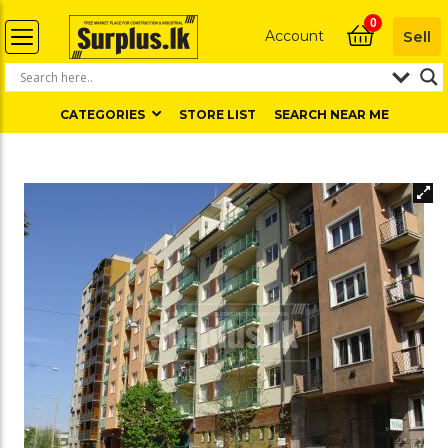
0
Account
Sell
CATEGORIES
STORE LIST
SEARCH NEAR ME