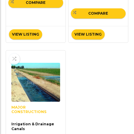
COMPARE
COMPARE
VIEW LISTING
VIEW LISTING
MAJOR
CONSTRUCTIONS
Irrigation & Drainage
Canals