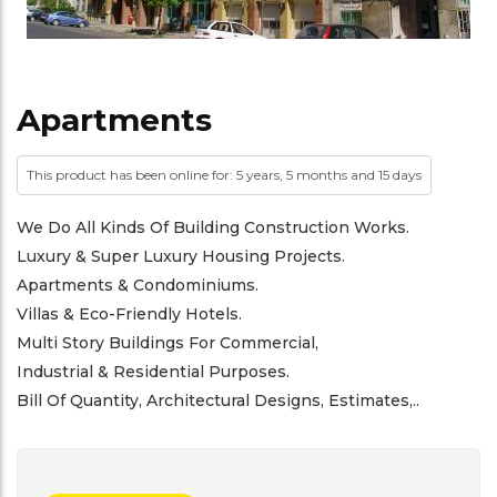
Apartments
This product has been online for: 5 years, 5 months and 15 days
We Do All Kinds Of Building Construction Works.
Luxury & Super Luxury Housing Projects.
Apartments & Condominiums.
Villas & Eco-Friendly Hotels.
Multi Story Buildings For Commercial,
Industrial & Residential Purposes.
Bill Of Quantity, Architectural Designs, Estimates,..