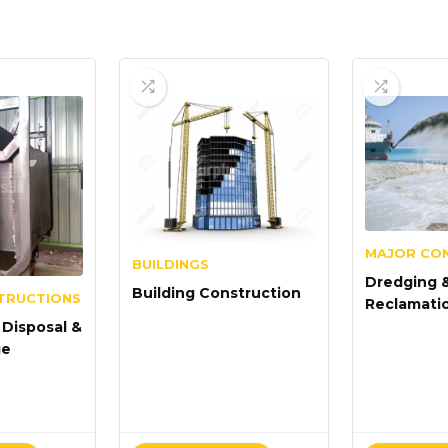
MAJOR CO
BUILDINGS
Dredging 
Building Construction
TRUCTIONS
Reclamati
Disposal &
ge