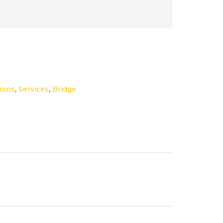
ions
,
Services
,
Bridge