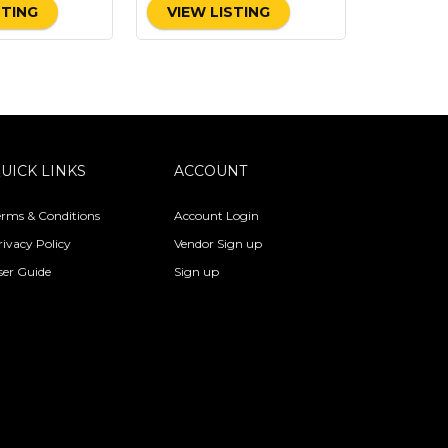
STING
VIEW LISTING
UICK LINKS
ACCOUNT
erms & Conditions
Account Login
rivacy Policy
Vendor Sign up
ser Guide
Sign up