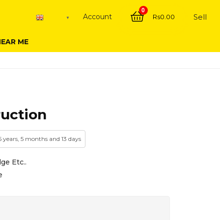
0
Account
Sell
Rs
0.00
English
▼
NEAR ME
ruction
 5 years, 5 months and 13 days
ge Etc..
e