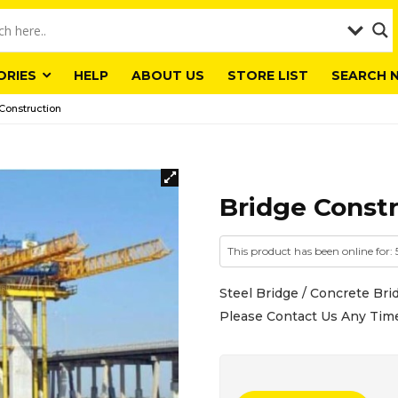
ORIES
HELP
ABOUT US
STORE LIST
SEARCH 
Construction
Bridge Const
This product has been online for:
Steel Bridge / Concrete Brid
Please Contact Us Any Tim