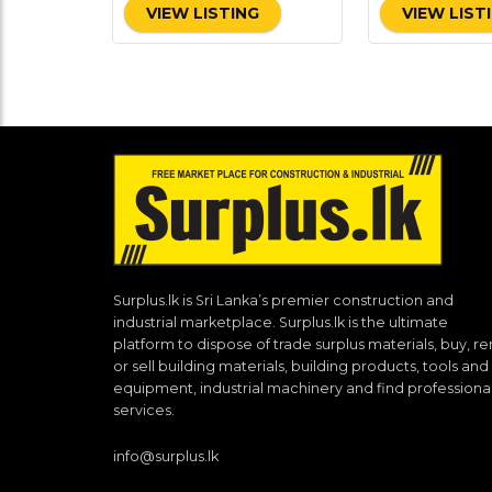
VIEW LISTING
VIEW LIST
Surplus.lk is Sri Lanka’s premier construction and
industrial marketplace. Surplus.lk is the ultimate
platform to dispose of trade surplus materials, buy, re
or sell building materials, building products, tools and
equipment, industrial machinery and find professiona
services.
info@surplus.lk