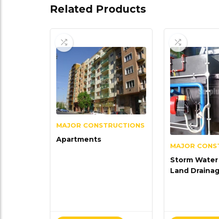
Related Products
MAJOR CONSTRUCTIONS
Apartments
MAJOR CONS
Storm Water 
Land Draina