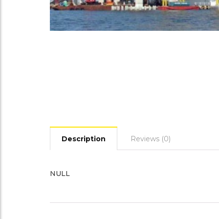
Description
Reviews (0)
NULL