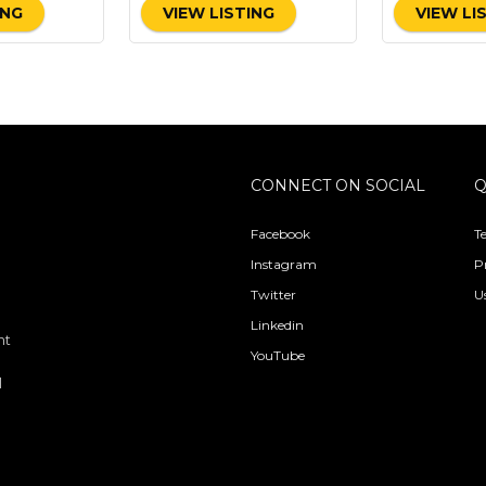
ING
VIEW LISTING
VIEW LI
CONNECT ON SOCIAL
Q
Facebook
T
Instagram
P
Twitter
U
Linkedin
nt
YouTube
l