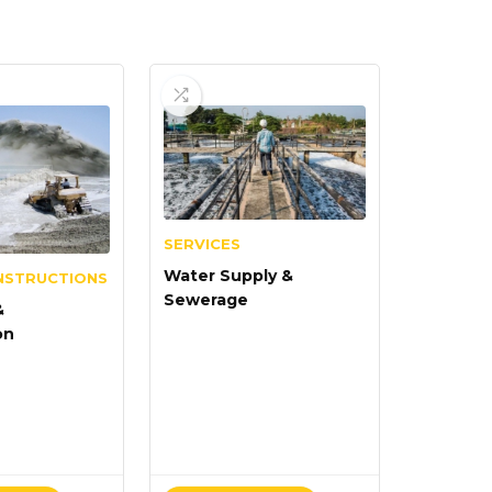
SERVICES
Water Supply &
NSTRUCTIONS
Sewerage
&
on