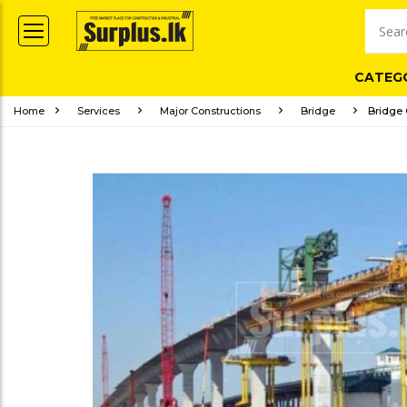
CATEG
Home
Services
Major Constructions
Bridge
Bridge 