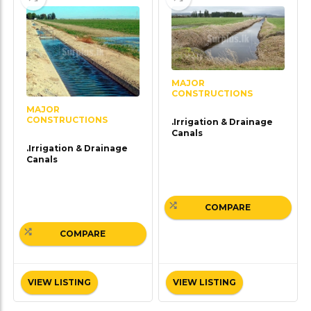
MAJOR
CONSTRUCTIONS
MAJOR
CONSTRUCTIONS
.Irrigation & Drainage
Canals
.Irrigation & Drainage
Canals
COMPARE
COMPARE
VIEW LISTING
VIEW LISTING