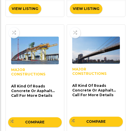
VIEW LISTING
VIEW LISTING
MAJOR
MAJOR
CONSTRUCTIONS
CONSTRUCTIONS
All Kind Of Roads
All Kind Of Roads
Concrete Or Asphalt
Concrete Or Asphalt
Call For More Details
Call For More Details
COMPARE
COMPARE