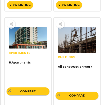
VIEW LISTING
VIEW LISTING
APARTMENTS
BUILDINGS
8.Apartments
All construction work
COMPARE
COMPARE