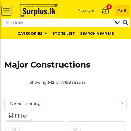
0
Account
Sell
CATEGORIES
STORE LIST
SEARCH NEAR ME
Major Constructions
Showing 1–12 of 17199 results
Default sorting
Filter