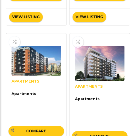
VIEW LISTING
VIEW LISTING
APARTMENTS
APARTMENTS
Apartments
Apartments
COMPARE