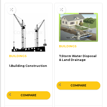
BUILDINGS
BUILDINGS
7.Storm Water Disposal
& Land Drainage
1.Building Construction
COMPARE
COMPARE