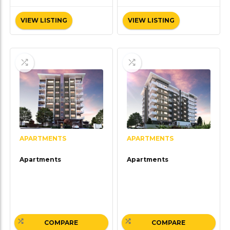
VIEW LISTING
VIEW LISTING
APARTMENTS
APARTMENTS
Apartments
Apartments
COMPARE
COMPARE