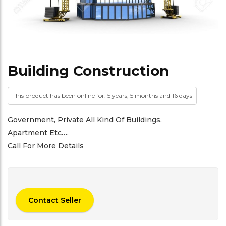
Building Construction
This product has been online for: 5 years, 5 months and 16 days
Government, Private All Kind Of Buildings.
Apartment Etc….
Call For More Details
Contact Seller