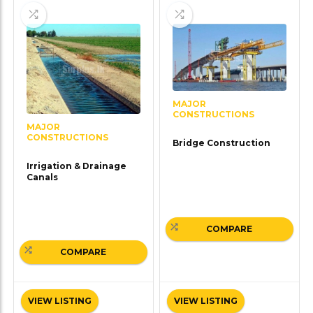
MAJOR
CONSTRUCTIONS
MAJOR
CONSTRUCTIONS
Bridge Construction
Irrigation & Drainage
Canals
COMPARE
COMPARE
VIEW LISTING
VIEW LISTING