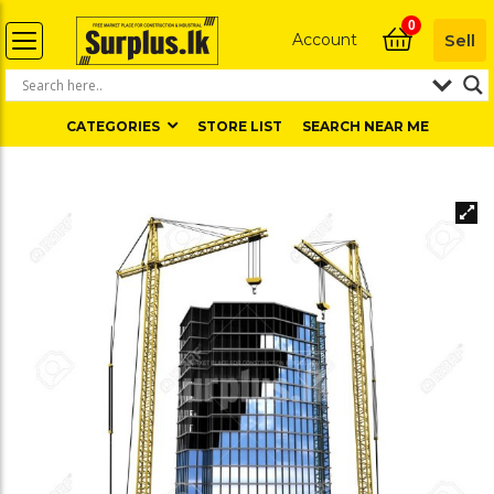
0
Account
Sell
CATEGORIES
STORE LIST
SEARCH NEAR ME