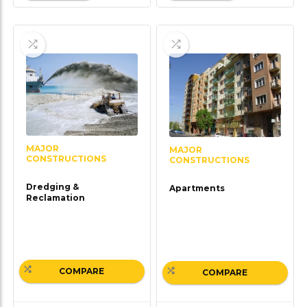
MAJOR
MAJOR
CONSTRUCTIONS
CONSTRUCTIONS
Dredging &
Apartments
Reclamation
COMPARE
COMPARE