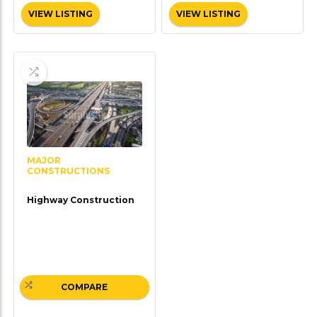
VIEW LISTING
VIEW LISTING
MAJOR
CONSTRUCTIONS
Highway Construction
COMPARE