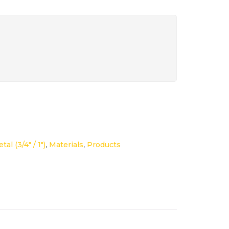
tal (3/4" / 1")
,
Materials
,
Products