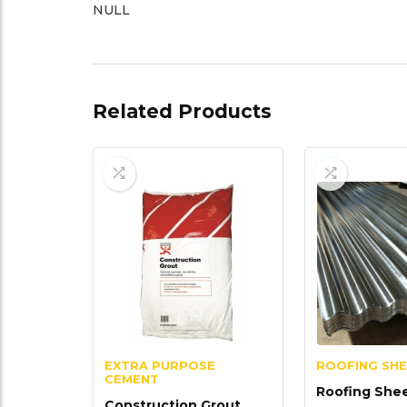
NULL
Related Products
EXTRA PURPOSE
ROOFING SH
CEMENT
Roofing She
Construction Grout