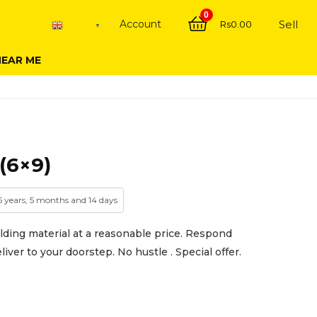
0
Account
Sell
Rs
0.00
English
▼
NEAR ME
(6×9)
 5 years, 5 months and 14 days
lding material at a reasonable price. Respond
iver to your doorstep. No hustle . Special offer.