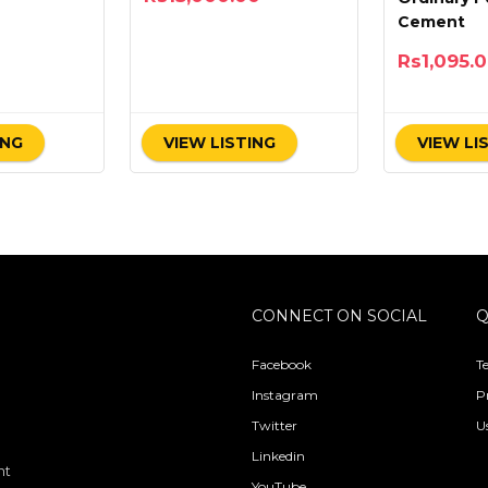
Cement
Rs
1,095.
ING
VIEW LISTING
VIEW LI
CONNECT ON SOCIAL
Q
Facebook
T
Instagram
P
Twitter
U
Linkedin
nt
YouTube