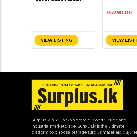
Rs
290.00
VIEW LISTING
VIEW LIST
Surplus.lk is Sri Lanka’s premier construction and
industrial marketplace. Surplus.lk is the ultimate
platform to dispose of trade surplus materials, buy, re