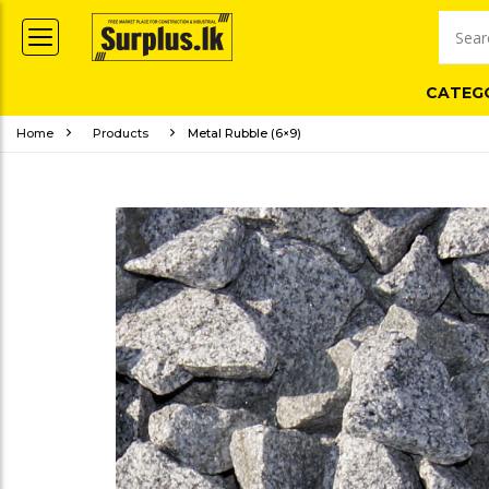
CATEG
Home
Products
Metal Rubble (6×9)