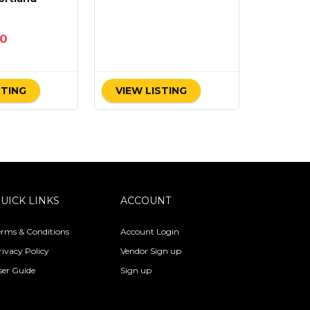
00
STING
VIEW LISTING
UICK LINKS
ACCOUNT
erms & Conditions
Account Login
rivacy Policy
Vendor Sign up
ser Guide
Sign up