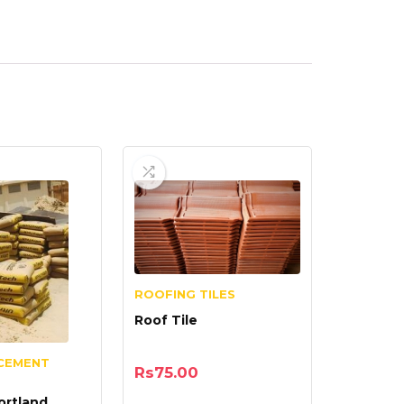
ROOFING TILES
Roof Tile
CEMENT
Rs
75.00
ortland