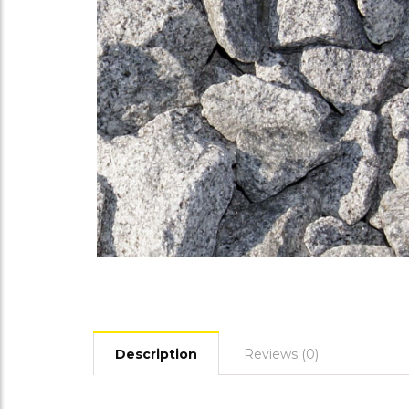
Description
Reviews (0)