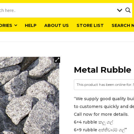
ORIES
HELP
ABOUT US
STORE LIST
SEARCH 
Metal Rubble 
This product has been online for:
“We supply good quality bui
to customers quickly and del
Call now for more details.
6×4 rubble කලු ගල්
6×9 rubble අත්තිවාරම් ගල්”