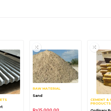
RAW MATERIAL
Sand
EETS
CEMENT & 
PRODUCTS
et
Rs
15,000.00
Ordinary P