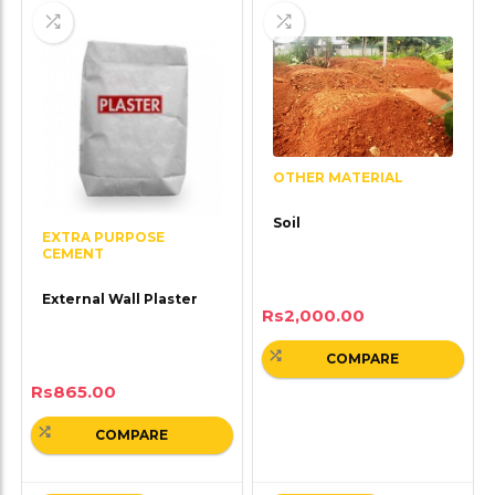
OTHER MATERIAL
Soil
EXTRA PURPOSE
CEMENT
External Wall Plaster
Rs
2,000.00
COMPARE
Rs
865.00
COMPARE