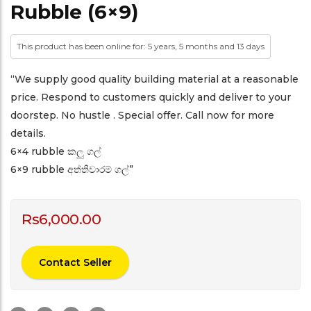
Rubble (6×9)
This product has been online for: 5 years, 5 months and 13 days
“We supply good quality building material at a reasonable
price. Respond to customers quickly and deliver to your
doorstep. No hustle . Special offer. Call now for more
details.
6×4 rubble කලු ගල්
6×9 rubble අත්තිවාරම් ගල්”
Rs
6,000.00
Contact Seller