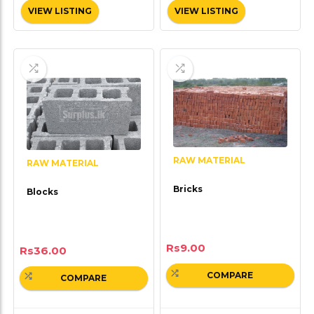
VIEW LISTING
VIEW LISTING
RAW MATERIAL
RAW MATERIAL
Bricks
Blocks
Rs
9.00
Rs
36.00
COMPARE
COMPARE