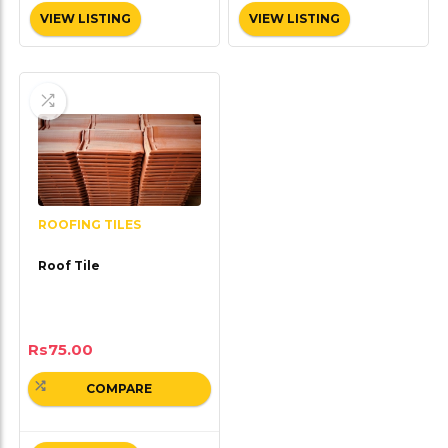
VIEW LISTING
VIEW LISTING
ROOFING TILES
Roof Tile
Rs
75.00
COMPARE