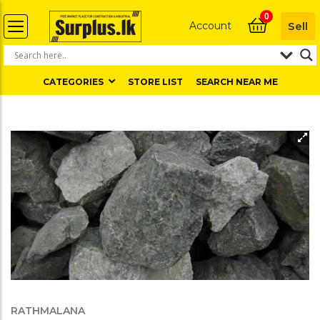
0
Account
Sell
CATEGORIES
STORE LIST
SEARCH NEAR ME
RATHMALANA