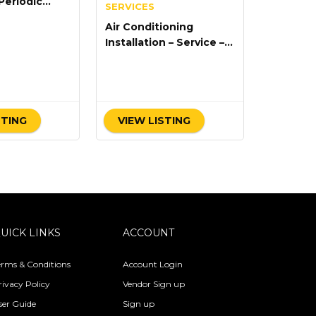
Periodic
SERVICES
ce
Air Conditioning
Installation – Service –
Repair
STING
VIEW LISTING
UICK LINKS
ACCOUNT
erms & Conditions
Account Login
rivacy Policy
Vendor Sign up
ser Guide
Sign up