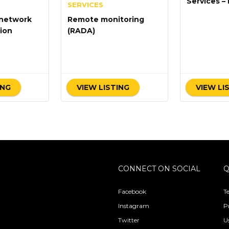
Services – 
SERVICES
Maintenan
network
Remote monitoring
ion
(RADA)
ING
VIEW LISTING
VIEW LI
CONNECT ON SOCIAL
Q
Facebook
T
Instagram
P
Twitter
U