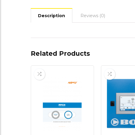
Description
Reviews (0)
Related Products