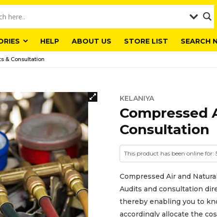
ORIES
HELP
ABOUT US
STORE LIST
SEARCH 
s & Consultation
KELANIYA
Compressed A
Consultation
This product has been online for:
Compressed Air and Natura
Audits and consultation di
thereby enabling you to kn
accordingly allocate the cos