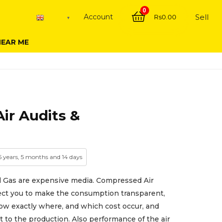
0
Account
Sell
Rs
0.00
English
▼
NEAR ME
ir Audits &
 5 years, 5 months and 14 days
l Gas are expensive media. Compressed Air
rect you to make the consumption transparent,
ow exactly where, and which cost occur, and
t to the production. Also performance of the air