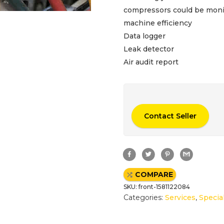
compressors could be monit
machine efficiency
Data logger
Leak detector
Air audit report
Contact Seller
F
T
P
G
a
w
i
m
c
i
n
a
e
t
t
i
COMPARE
b
t
e
l
o
e
r
SKU:
front-1581122084
o
r
e
k
s
Categories:
Services
,
Specia
t