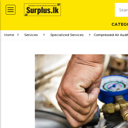
CATEG
Home
Services
Specialized Services
Compressed Air Audit