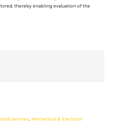
ored, thereby enabling evaluation of the
lized Services
,
Mechanical & Electrical