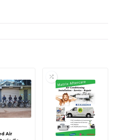
d Air