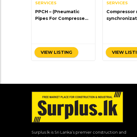
SERVICES
SERVICES
PPCH – (Pneumatic
Compressor 
Pipes For Compressed
synchronizat
Air Handling)
VIEW LISTING
VIEW LIST
Surplus.lk is Sri Lanka’s premier construction and