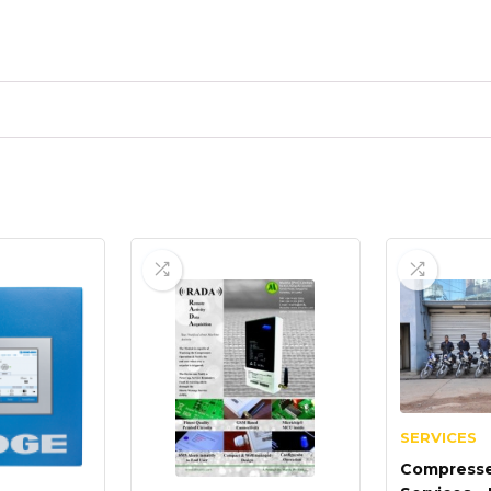
SERVICES
Compresse