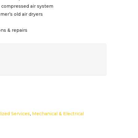
s compressed air system
er’s old air dryers
ons & repairs
lized Services
,
Mechanical & Electrical