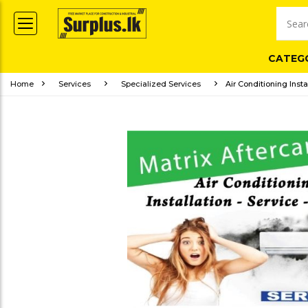
CATEG
Home
Services
Specialized Services
Air Conditioning Insta