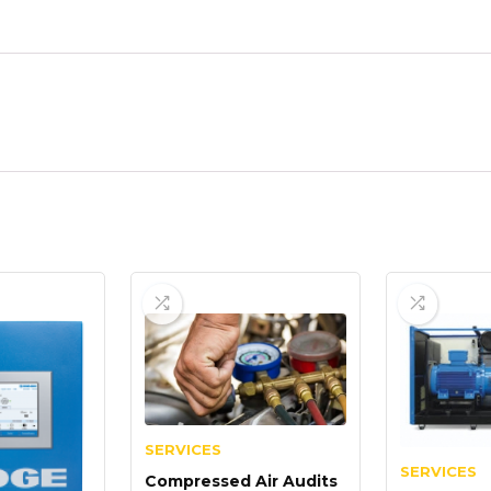
SERVICES
SERVICES
Compressed Air Audits