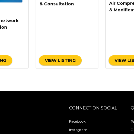
Air Compre
& Consultation
& Modifica
network
ion
ING
VIEW LISTING
VIEW LI
CONNECT ON SOCIAL
Q
Facebook
T
Instagram
P