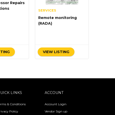
ssor Repairs
tions
SERVICES
Remote monitoring
(RADA)
STING
VIEW LISTING
UICK LINKS
ACCOUNT
erms & Conditions
Account Login
rivacy Policy
Vendor Sign up