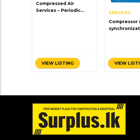
Compressed Air
Services – Periodic
SERVICES
Maintenance
Compressor 
synchronizat
VIEW LISTING
VIEW LIST