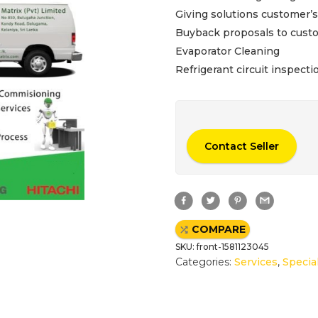
Giving solutions customer’
Buyback proposals to custom
Evaporator Cleaning
Refrigerant circuit inspecti
Contact Seller
F
T
P
G
a
w
i
m
c
i
n
a
e
t
t
i
COMPARE
b
t
e
l
o
e
r
SKU:
front-1581123045
o
r
e
k
s
Categories:
Services
,
Specia
t