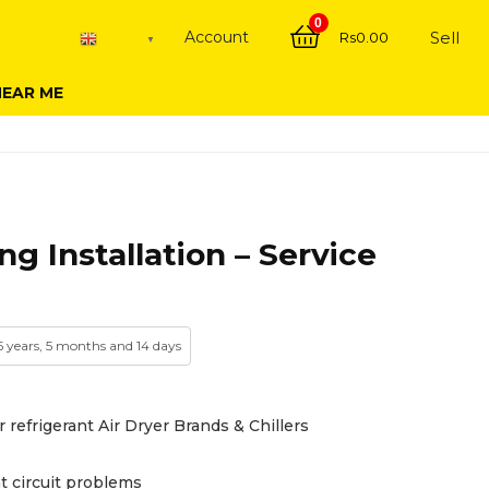
0
Account
Sell
Rs
0.00
English
▼
NEAR ME
ng Installation – Service
 5 years, 5 months and 14 days
r refrigerant Air Dryer Brands & Chillers
t circuit problems