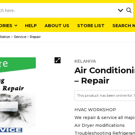
ORIES
HELP
ABOUT US
STORE LIST
SEARCH 
llation – Service – Repair
KELANIYA
Air Conditioni
– Repair
This product has been online for:
HVAC WORKSHOP
We repair & service all majo
Air Dryer modifications
Troubleshooting Refrigeran