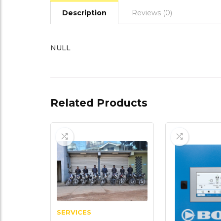
Description
Reviews (0)
NULL
Related Products
SERVICES