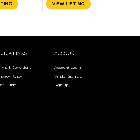
STING
VIEW LISTING
UICK LINKS
ACCOUNT
erms & Conditions
Account Login
rivacy Policy
Vendor Sign up
ser Guide
Sign up