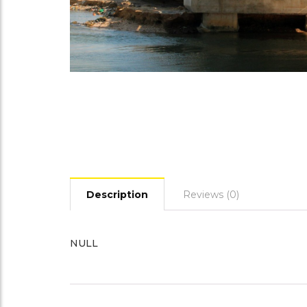
Description
Reviews (0)
NULL