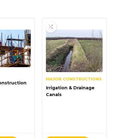
MAJOR CONSTRUCTIONS
onstruction
Irrigation & Drainage
Canals