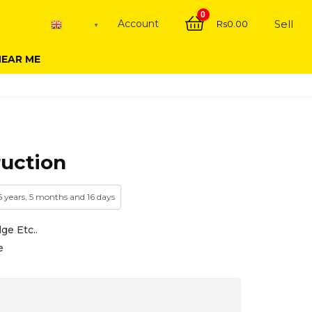
0
Account
Sell
Rs
0.00
English
▼
NEAR ME
ruction
 5 years, 5 months and 16 days
ge Etc..
e