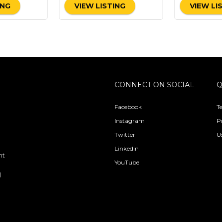
ING
VIEW LISTING
VIEW LI
CONNECT ON SOCIAL
Q
Facebook
T
Instagram
P
Twitter
U
Linkedin
nt
YouTube
l