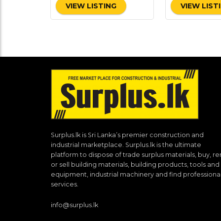
VIEW LISTING
VIEW LIST
Surplus.lk is Sri Lanka’s premier construction and
industrial marketplace. Surplus.lk is the ultimate
platform to dispose of trade surplus materials, buy, re
or sell building materials, building products, tools and
equipment, industrial machinery and find professiona
services.
info@surplus.lk