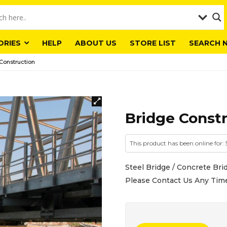
ORIES
HELP
ABOUT US
STORE LIST
SEARCH 
Construction
Bridge Const
This product has been online for:
Steel Bridge / Concrete Brid
Please Contact Us Any Tim