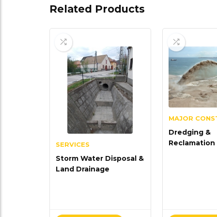
Related Products
MAJOR CONS
Dredging &
Reclamation
SERVICES
Storm Water Disposal &
Land Drainage