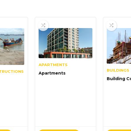
APARTMENTS
BUILDINGS
TRUCTIONS
Apartments
Building C