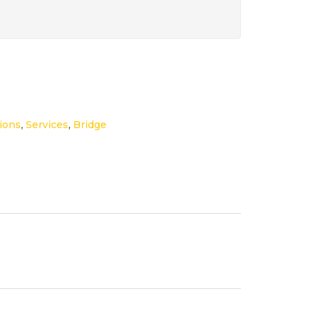
ions
,
Services
,
Bridge