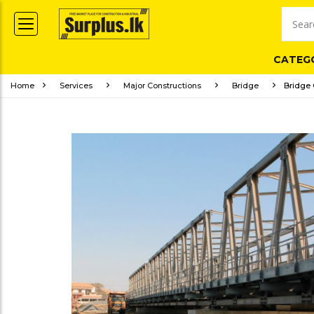
CATEG
Home
Services
Major Constructions
Bridge
Bridge 