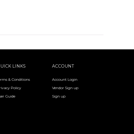
UICK LINKS
ACCOUNT
erms & Conditions
Account Login
rivacy Policy
Vendor Sign up
ser Guide
Sign up