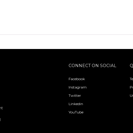
CONNECT ON SOCIAL
Q
Facebook
T
Instagram
P
Twitter
U
Linkedin
nt
YouTube
l