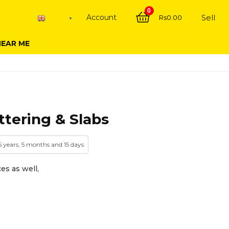
0
Account
Sell
Rs
0.00
English
▼
NEAR ME
tering & Slabs
5 years, 5 months and 15 days
es as well,