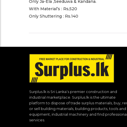
Only Ja-Ela ,Seeduwa & Kandana.
With Material’s : Rs,520
Only Shuttering : Rs.140
Surplus.lk is Sri Lanka’s premier construction and
industrial marketplace. Surplus.lk is the ultimate
platform to dispose of trade surplus materials, buy, re
or sell building materials, building products, tools and
equipment, industrial machinery and find professiona
services.