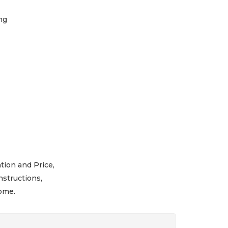
ng
tion and Price,
nstructions,
ome.