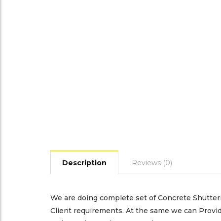
Description
Reviews (0)
We are doing complete set of Concrete Shutteri
Client requirements. At the same we can Provid