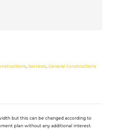
onstructions
,
Services
,
General Constructions
width but this can be changed according to
ment plan without any additional interest.