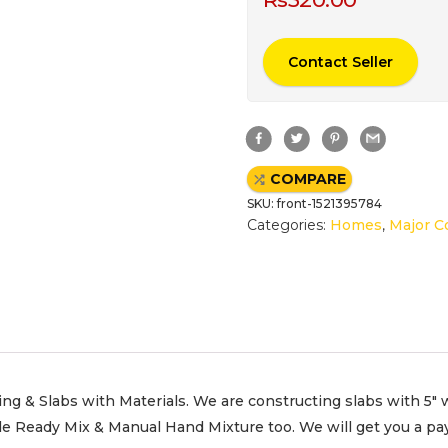
Contact Seller
F
T
P
G
a
w
i
m
c
i
n
a
e
t
t
i
COMPARE
b
t
e
l
o
e
r
SKU:
front-1521395784
o
r
e
k
s
Categories:
Homes
,
Major C
t
ng & Slabs with Materials. We are constructing slabs with 5″ 
e Ready Mix & Manual Hand Mixture too. We will get you a pay