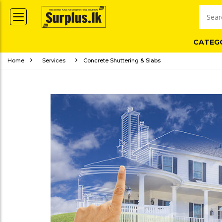
CATEG
Home
Services
Concrete Shuttering & Slabs