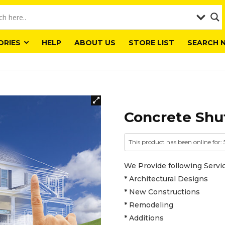
ORIES
HELP
ABOUT US
STORE LIST
SEARCH 
Concrete Shut
This product has been online for: 
We Provide following Servic
* Architectural Designs
* New Constructions
* Remodeling
* Additions