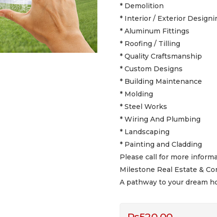
* Demolition
* Interior / Exterior Designi
* Aluminum Fittings
* Roofing / Tilling
* Quality Craftsmanship
* Custom Designs
* Building Maintenance
* Molding
* Steel Works
* Wiring And Plumbing
* Landscaping
* Painting and Cladding
Please call for more informa
Milestone Real Estate & Co
A pathway to your dream h
Rs
520.00