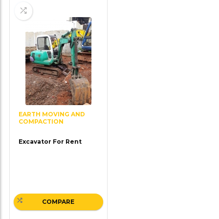
EARTH MOVING AND
COMPACTION
Excavator For Rent
COMPARE