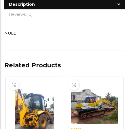
Description
Reviews (0)
NULL
Related Products