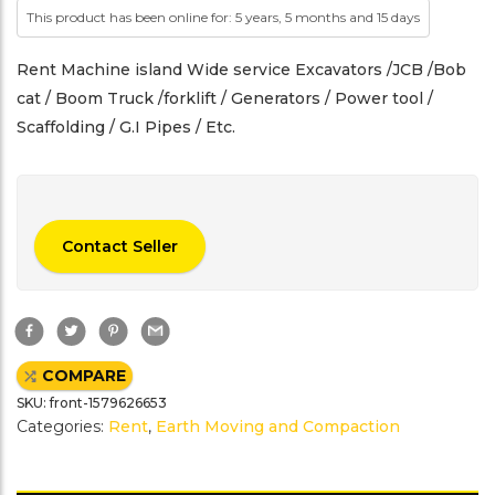
This product has been online for: 5 years, 5 months and 15 days
Rent Machine island Wide service Excavators /JCB /Bob
cat / Boom Truck /forklift / Generators / Power tool /
Scaffolding / G.I Pipes / Etc.
Contact Seller
F
T
P
G
a
w
i
m
c
i
n
a
e
t
t
i
COMPARE
b
t
e
l
o
e
r
SKU:
front-1579626653
o
r
e
k
s
Categories:
Rent
,
Earth Moving and Compaction
t