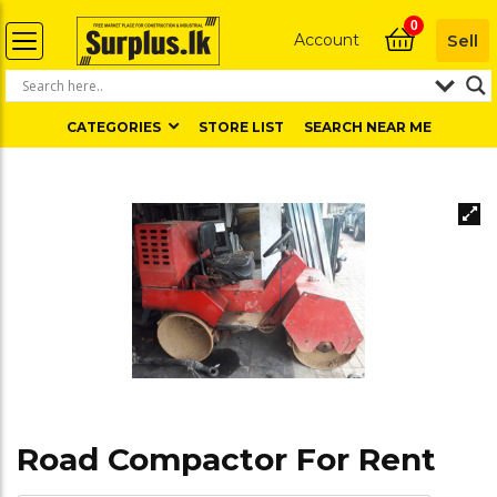
0
Account
Sell
CATEGORIES
STORE LIST
SEARCH NEAR ME
Road Compactor For Rent