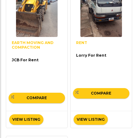
EARTH MOVING AND
RENT
COMPACTION
Lorry For Rent
JCB For Rent
COMPARE
COMPARE
VIEW LISTING
VIEW LISTING