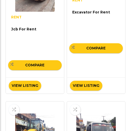
RENT
Excavator For Rent
RENT
Jcb For Rent
COMPARE
COMPARE
VIEW LISTING
VIEW LISTING