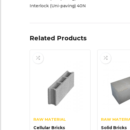
Interlock (Uni-paving) 40N
Related Products
RAW MATERIAL
RAW MATERI
Cellular Bricks
Solid Bricks