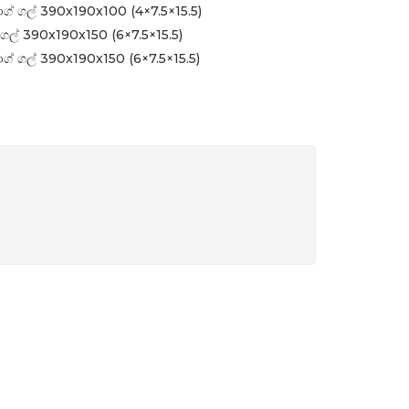
ග් ගල් 390x190x100 (4×7.5×15.5)
ගල් 390x190x150 (6×7.5×15.5)
ග් ගල් 390x190x150 (6×7.5×15.5)