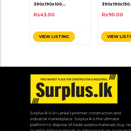
390x190x100
390x190x150
(15.5×7.5×4)
(15.5×7.5×6)
Rs
43.00
Rs
90.00
VIEW LISTING
VIEW LIST
Surplus.lk is Sri Lanka’s premier construction and
industrial marketplace. Surplus.lk is the ultimate
platform to dispose of trade surplus materials, buy, re
or sell building materials, building products, tools and