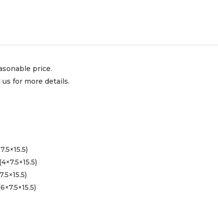
asonable price.
l us for more details.
.5×15.5)
4×7.5×15.5)
.5×15.5)
6×7.5×15.5)