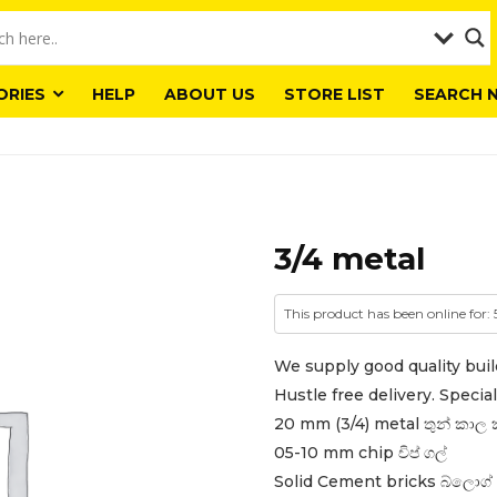
ORIES
HELP
ABOUT US
STORE LIST
SEARCH 
3/4 metal
This product has been online for:
We supply good quality buil
Hustle free delivery. Special 
20 mm (3/4) metal තුන් කාල 
05-10 mm chip චිප් ගල්
Solid Cement bricks බ්ලොග් 