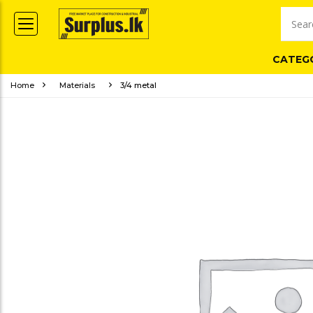
CATEG
Home
Materials
3/4 metal