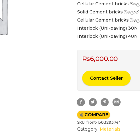
Cellular Cement bricks බ්ලො
Solid Cement bricks බ්ලොග් 
Cellular Cement bricks බ්ලො
Interlock (Uni-paving) 30N
Interlock (Uni-paving) 40N
Rs
6,000.00
Contact Seller
F
T
P
G
a
w
i
m
c
i
n
a
e
t
t
i
COMPARE
b
t
e
l
o
e
r
SKU:
front-1503293744
o
r
e
k
s
Category:
Materials
t