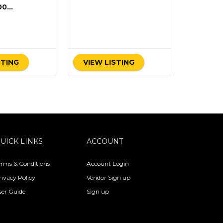
00
)
STING
VIEW LISTING
UICK LINKS
ACCOUNT
erms & Conditions
Account Login
rivacy Policy
Vendor Sign up
ser Guide
Sign up