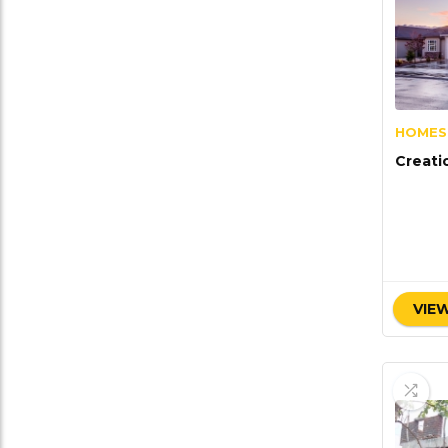
HOMES
Creati
VIEW