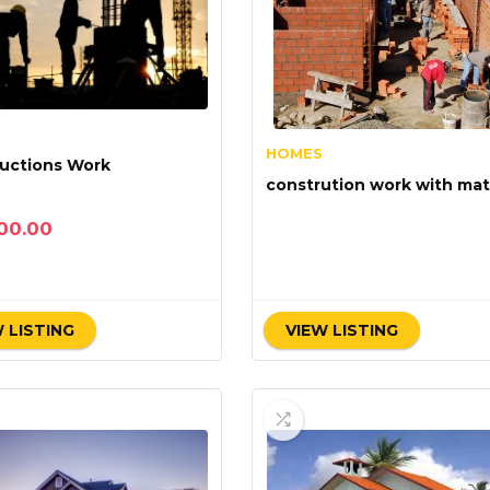
HOMES
uctions Work
constrution work with mati
00.00
 LISTING
VIEW LISTING