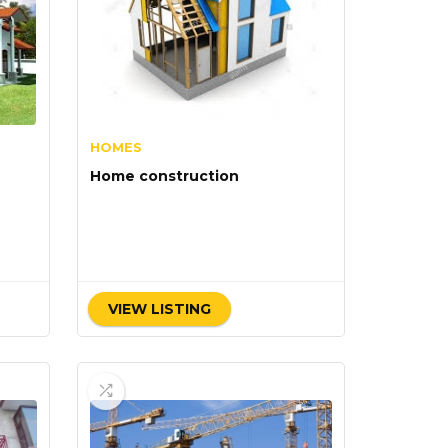
HOMES
Home construction
VIEW LISTING