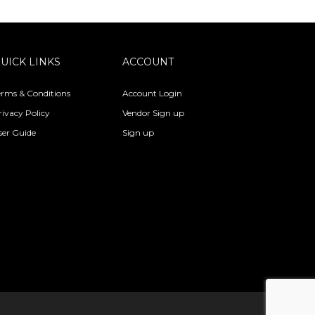
UICK LINKS
ACCOUNT
erms & Conditions
Account Login
rivacy Policy
Vendor Sign up
ser Guide
Sign up