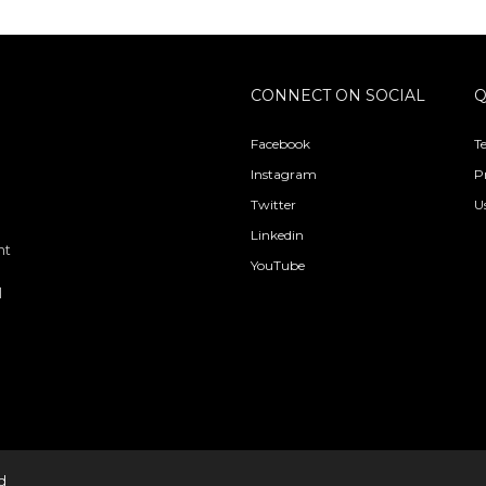
CONNECT ON SOCIAL
Q
Facebook
T
Instagram
P
Twitter
U
Linkedin
nt
YouTube
l
d