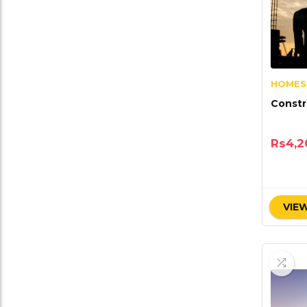
HOMES
Constr
Rs
4,2
VIEW