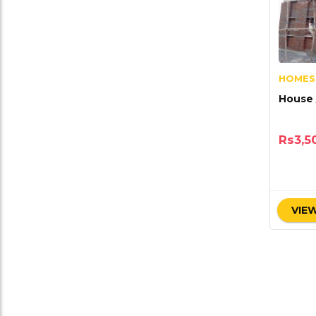
HOMES
House 
Rs
3,5
VIEW