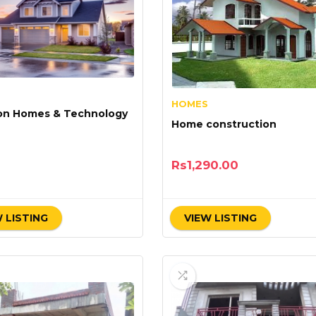
HOMES
on Homes & Technology
Home construction
Rs
1,290.00
 LISTING
VIEW LISTING