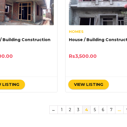
HOMES
/ Building Construction
House / Building Construc
00.00
Rs
3,500.00
 LISTING
VIEW LISTING
←
1
2
3
4
5
6
7
…