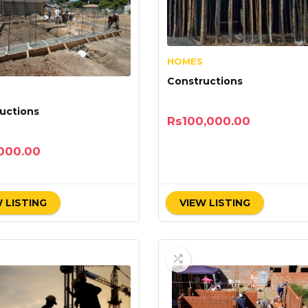
HOMES
Constructions
uctions
Rs
100,000.00
000.00
 LISTING
VIEW LISTING