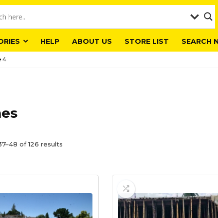
ORIES
HELP
ABOUT US
STORE LIST
SEARCH 
 4
es
7–48 of 126 results