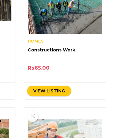
HOMES
Constructions Work
Rs
65.00
VIEW LISTING