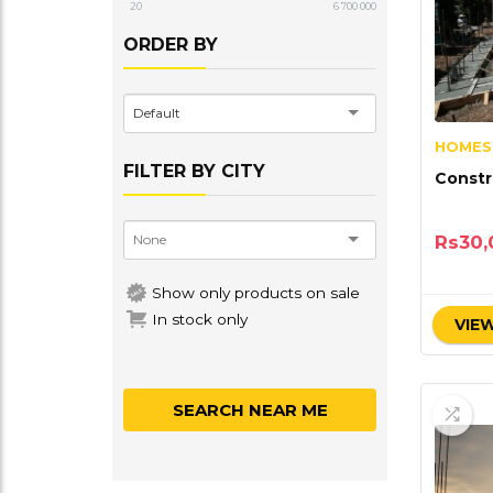
20
6 700 000
ORDER BY
Default
HOMES
FILTER BY CITY
Constr
Rs
30,
Show only products on sale
In stock only
VIEW
SEARCH NEAR ME