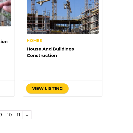
HOMES
tion
House And Buildings
Construction
VIEW LISTING
9
10
11
→