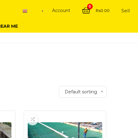
0
Account
Sell
Rs
0.00
English
▼
NEAR ME
Default sorting