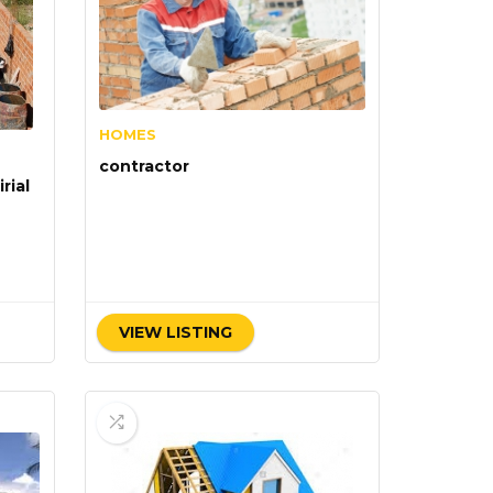
HOMES
contractor
rial
VIEW LISTING