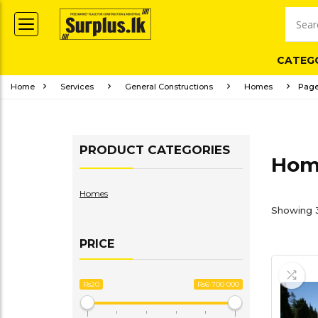
CATEG
Home
Services
General Constructions
Homes
Page
PRODUCT CATEGORIES
Hom
Homes
Showing 3
PRICE
Rs20
Rs6 700 000