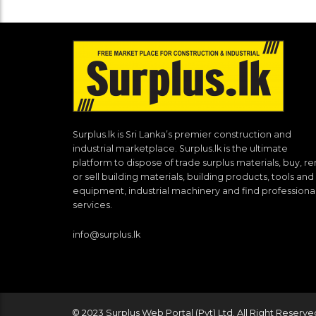
Surplus.lk is Sri Lanka’s premier construction and
industrial marketplace. Surplus.lk is the ultimate
platform to dispose of trade surplus materials, buy, re
or sell building materials, building products, tools and
equipment, industrial machinery and find professiona
services.
info@surplus.lk
© 2023 Surplus Web Portal (Pvt) Ltd. All Right Reserve