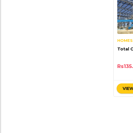
HOMES
Total 
Rs
135
VIEW