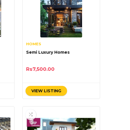
HOMES
Semi Luxury Homes
Rs
7,500.00
VIEW LISTING