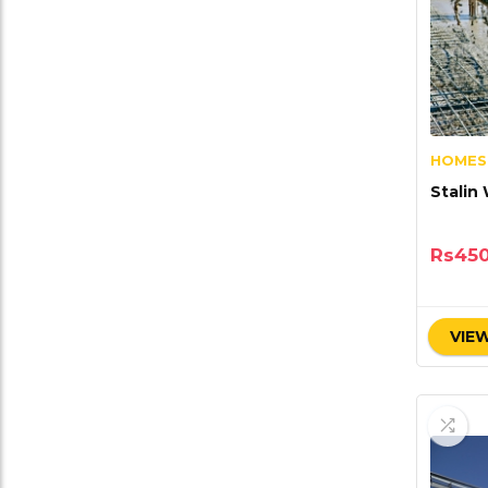
HOMES
Stalin
Rs
45
VIEW