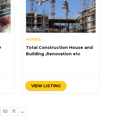
HOMES
o
Total Construction House and
Building ,Renovation etc
VIEW LISTING
10
11
→