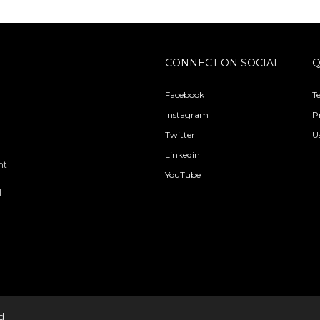
CONNECT ON SOCIAL
Q
Facebook
T
Instagram
P
Twitter
U
Linkedin
nt
YouTube
l
d