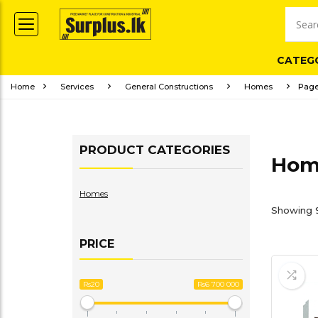
CATEG
Home
Services
General Constructions
Homes
Page
PRODUCT CATEGORIES
Hom
Homes
Showing 9
PRICE
Rs20
Rs6 700 000