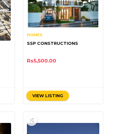
HOMES
SSP CONSTRUCTIONS
Rs
5,500.00
VIEW LISTING