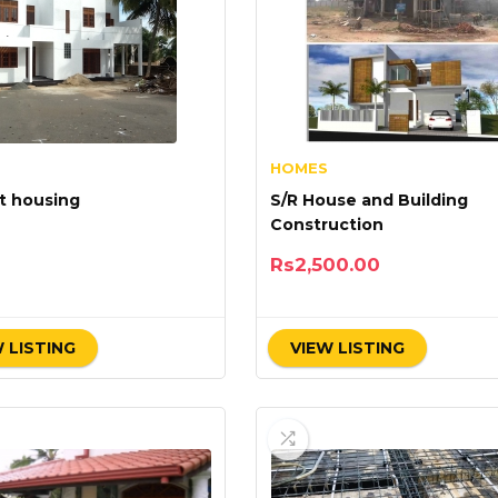
HOMES
t housing
S/R House and Building
Construction
Rs
2,500.00
 LISTING
VIEW LISTING