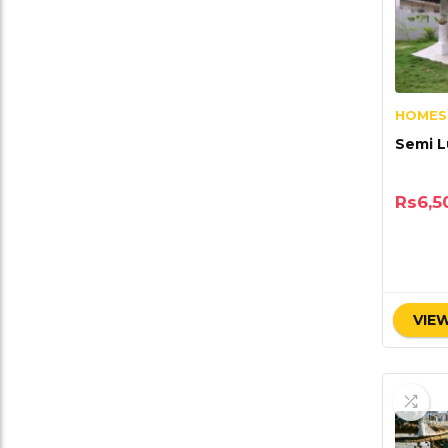
HOMES
Semi L
Rs
6,5
VIEW