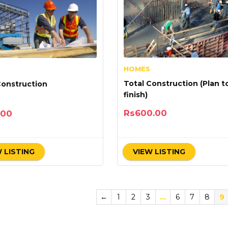
HOMES
Total Construction (Plan t
Construction
finish)
Rs
600.00
.00
 LISTING
VIEW LISTING
←
1
2
3
…
6
7
8
9