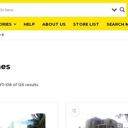
ORIES
HELP
ABOUT US
STORE LIST
SEARCH 
 9
es
7–108 of 126 results