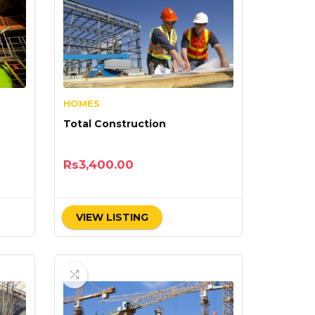
HOMES
Total Construction
Rs
3,400.00
VIEW LISTING