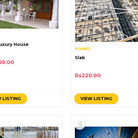
uxury House
HOMES
Slab
00.00
Rs
220.00
 LISTING
VIEW LISTING