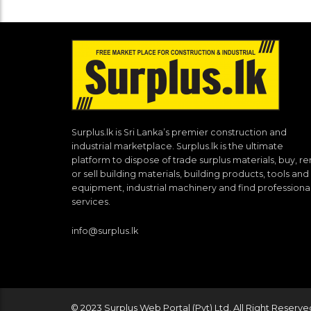
Surplus.lk is Sri Lanka’s premier construction and
industrial marketplace. Surplus.lk is the ultimate
platform to dispose of trade surplus materials, buy, re
or sell building materials, building products, tools and
equipment, industrial machinery and find professiona
services.
info@surplus.lk
© 2023 Surplus Web Portal (Pvt) Ltd. All Right Reserve