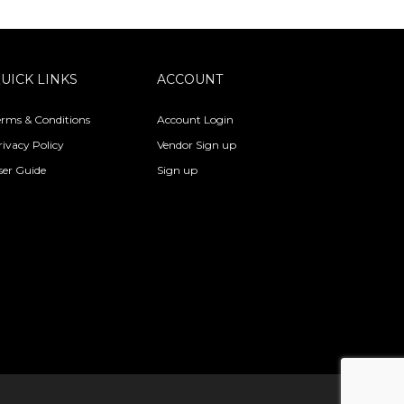
UICK LINKS
ACCOUNT
erms & Conditions
Account Login
rivacy Policy
Vendor Sign up
ser Guide
Sign up