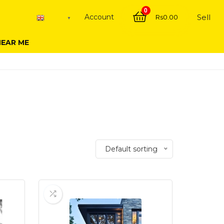
0
Account
Sell
Rs
0.00
English
▼
NEAR ME
Default sorting