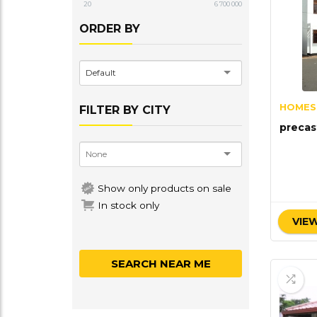
20
6 700 000
ORDER BY
Default
HOMES
FILTER BY CITY
precas
Show only products on sale
In stock only
VIEW
SEARCH NEAR ME