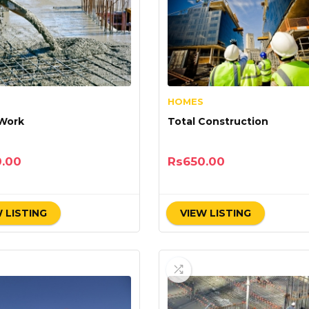
HOMES
 Work
Total Construction
0.00
Rs
650.00
 LISTING
VIEW LISTING