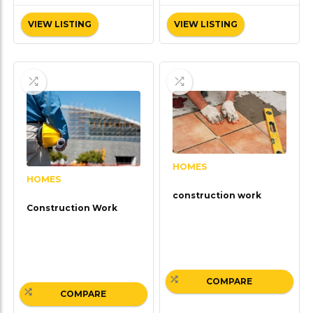
VIEW LISTING
VIEW LISTING
HOMES
HOMES
construction work
Construction Work
COMPARE
COMPARE