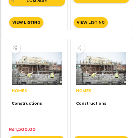
COMPARE
VIEW LISTING
VIEW LISTING
HOMES
HOMES
Constructions
Constructions
Rs
1,500.00