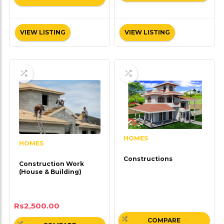
VIEW LISTING
VIEW LISTING
HOMES
HOMES
Constructions
Construction Work
(House & Building)
Rs
2,500.00
COMPARE