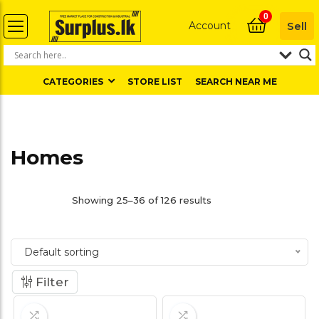
0
Account
Sell
CATEGORIES
STORE LIST
SEARCH NEAR ME
Homes
Showing 25–36 of 126 results
Default sorting
Filter