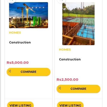
HOMES
Construction
HOMES
Construction
Rs
5,000.00
COMPARE
Rs
2,500.00
COMPARE
VIEW LISTING
VIEW LISTING