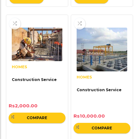
HOMES
HOMES
Construction Service
Construction Service
Rs
2,000.00
Rs
10,000.00
COMPARE
COMPARE