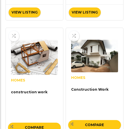
VIEW LISTING
VIEW LISTING
HOMES
HOMES
Construction Work
construction work
COMPARE
COMPARE