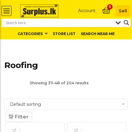
0
Account
Sell
CATEGORIES
STORE LIST
SEARCH NEAR ME
Roofing
Showing 37–48 of 204 results
Default sorting
Filter