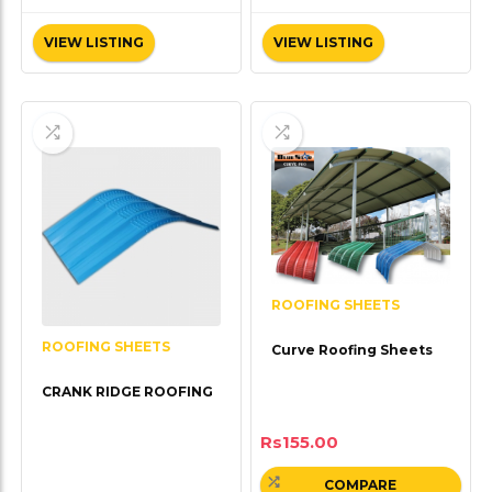
VIEW LISTING
VIEW LISTING
ROOFING SHEETS
ROOFING SHEETS
Curve Roofing Sheets
CRANK RIDGE ROOFING
Rs
155.00
COMPARE