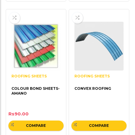
ROOFING SHEETS
ROOFING SHEETS
COLOUR BOND SHEETS-
CONVEX ROOFING
AMANO
Rs
90.00
COMPARE
COMPARE