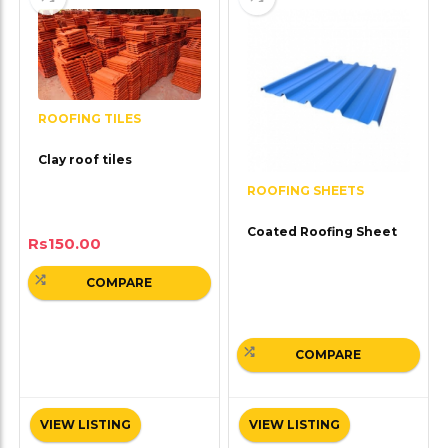
ROOFING TILES
Clay roof tiles
ROOFING SHEETS
Coated Roofing Sheet
Rs
150.00
COMPARE
COMPARE
VIEW LISTING
VIEW LISTING