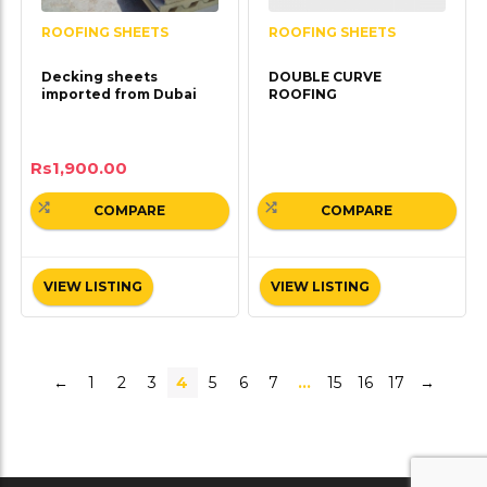
ROOFING SHEETS
ROOFING SHEETS
Decking sheets
DOUBLE CURVE
imported from Dubai
ROOFING
Rs
1,900.00
COMPARE
COMPARE
VIEW LISTING
VIEW LISTING
←
1
2
3
4
5
6
7
…
15
16
17
→