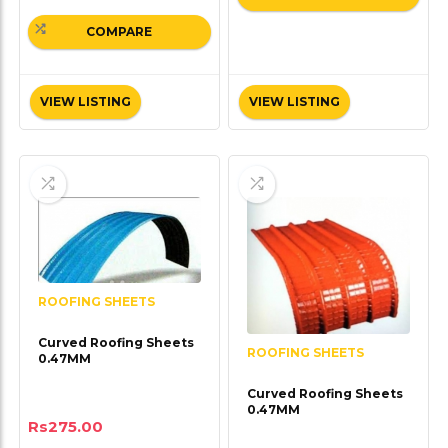
COMPARE
VIEW LISTING
VIEW LISTING
ROOFING SHEETS
Curved Roofing Sheets
ROOFING SHEETS
0.47MM
Curved Roofing Sheets
0.47MM
Rs
275.00