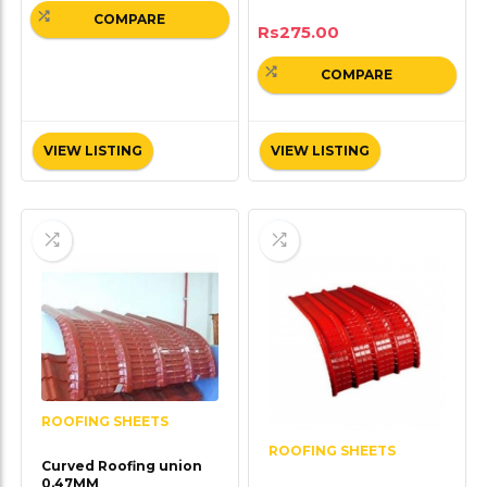
COMPARE
Rs
275.00
COMPARE
VIEW LISTING
VIEW LISTING
ROOFING SHEETS
ROOFING SHEETS
Curved Roofing union
0.47MM