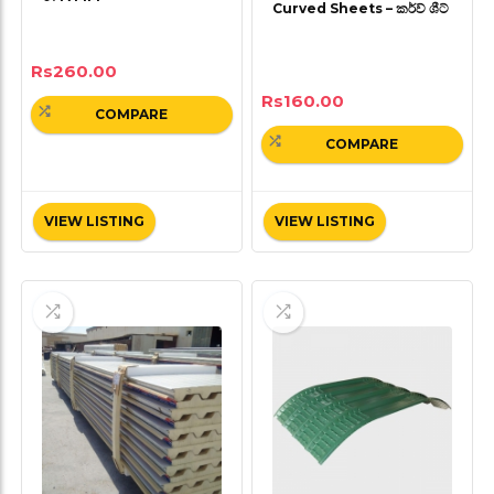
Curved Sheets – කර්ව් ශීට්
Rs
260.00
Rs
160.00
COMPARE
COMPARE
VIEW LISTING
VIEW LISTING