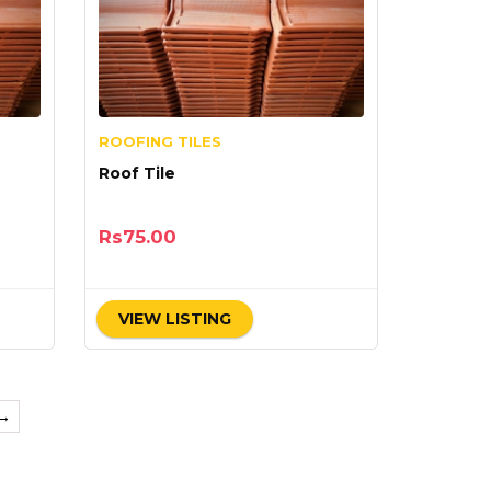
ROOFING TILES
Roof Tile
Rs
75.00
VIEW LISTING
→