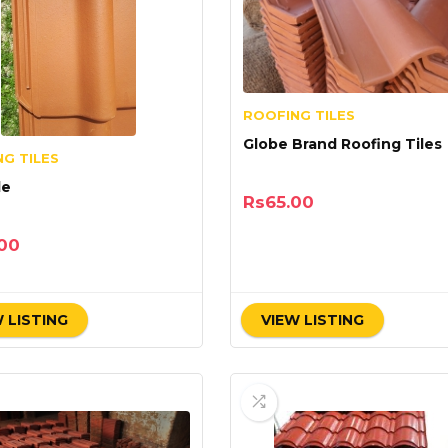
ROOFING TILES
Globe Brand Roofing Tiles
G TILES
le
Rs
65.00
00
 LISTING
VIEW LISTING