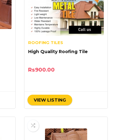
ROOFING TILES
High Quality Roofing Tile
Rs
900.00
VIEW LISTING