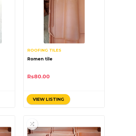
ROOFING TILES
Romen tile
Rs
80.00
VIEW LISTING