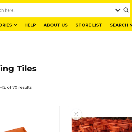
ORIES
HELP
ABOUT US
STORE LIST
SEARCH 
ing Tiles
–12 of 70 results