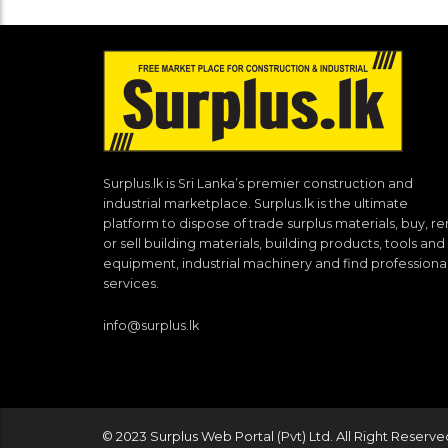
Surplus.lk is Sri Lanka’s premier construction and
industrial marketplace. Surplus.lk is the ultimate
platform to dispose of trade surplus materials, buy, re
or sell building materials, building products, tools and
equipment, industrial machinery and find professiona
services.
info@surplus.lk
© 2023 Surplus Web Portal (Pvt) Ltd. All Right Reserve