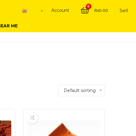
0
Account
Sell
Rs
0.00
English
▼
NEAR ME
Default sorting