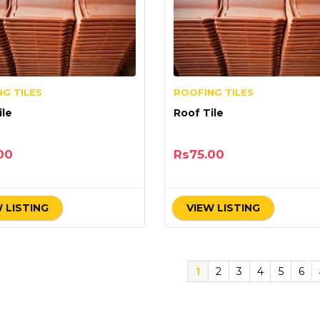
G TILES
ROOFING TILES
f Tile
Roof Tile
00
Rs
75.00
 LISTING
VIEW LISTING
1
2
3
4
5
6