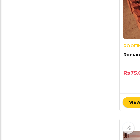
ROOFIN
Roman 
Rs
75.
VIEW