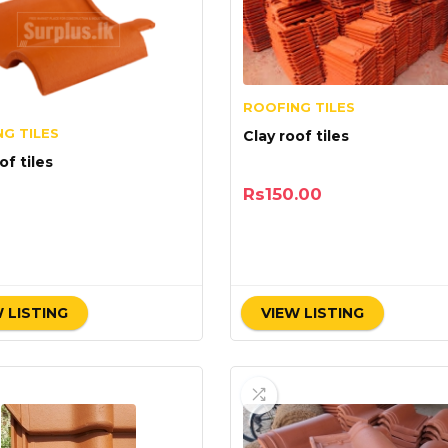
ROOFING TILES
G TILES
Clay roof tiles
of tiles
Rs
150.00
 LISTING
VIEW LISTING