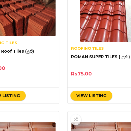
G TILES
ROOFING TILES
Roof Tiles (උළු)
ROMAN SUPER TILES ( උළු )
00
Rs
75.00
 LISTING
VIEW LISTING