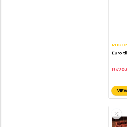
ROOFIN
Euro ti
Rs
70.
VIEW