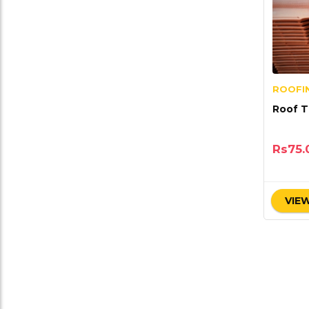
ROOFIN
Roo
Rs
75.
VIEW