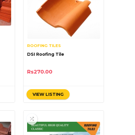
ROOFING TILES
DSI Roofing Tile
Rs
270.00
VIEW LISTING