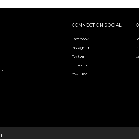
CONNECT ON SOCIAL
Q
Facebook
T
Instagram
P
Twitter
U
Linkedin
nt
YouTube
l
d