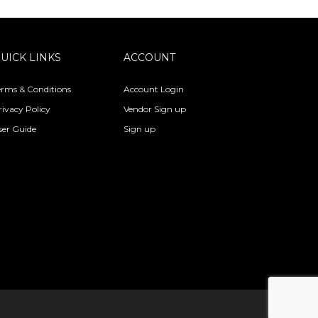
UICK LINKS
ACCOUNT
erms & Conditions
Account Login
rivacy Policy
Vendor Sign up
ser Guide
Sign up