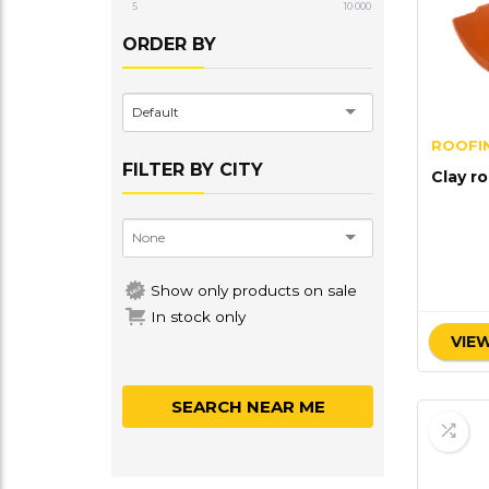
5
10 000
ORDER BY
Default
ROOFIN
FILTER BY CITY
Clay ro
Show only products on sale
In stock only
VIEW
SEARCH NEAR ME