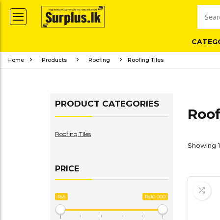
CATEG
Home
Products
Roofing
Roofing Tiles
PRODUCT CATEGORIES
Roof
Roofing Tiles
Showing 1
PRICE
Rs5
Rs10 000