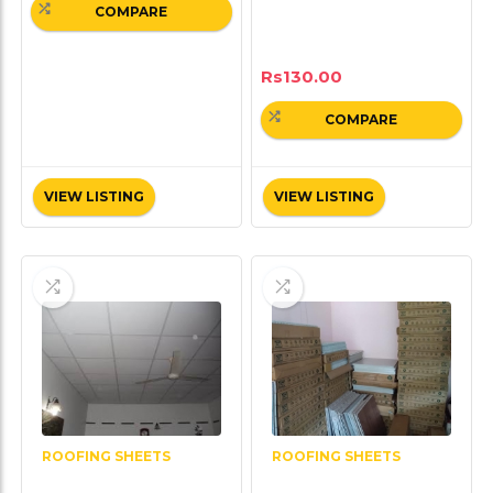
COMPARE
Rs
130.00
COMPARE
VIEW LISTING
VIEW LISTING
ROOFING SHEETS
ROOFING SHEETS