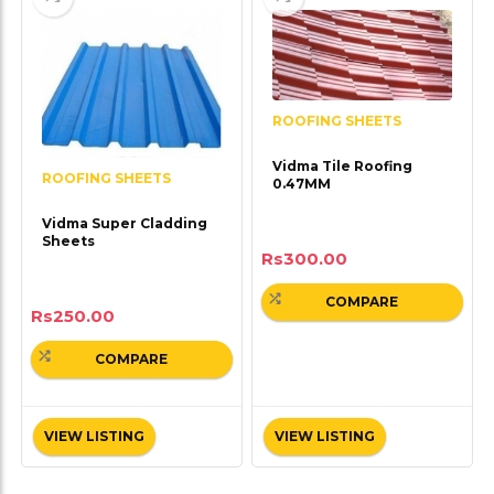
ROOFING SHEETS
Vidma Tile Roofing
ROOFING SHEETS
0.47MM
Vidma Super Cladding
Sheets
Rs
300.00
COMPARE
Rs
250.00
COMPARE
VIEW LISTING
VIEW LISTING