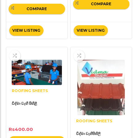
COMPARE
COMPARE
VIEW LISTING
VIEW LISTING
ROOFING SHEETS
විද්මා වැහි පිහිළි
ROOFING SHEETS
Rs
400.00
විද්මා වැහිපිහිලි