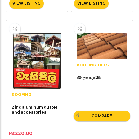
VIEW LISTING
VIEW LISTING
ROOFING TILES
රට උළු සැපයීම
ROOFING
Zinc aluminum gutter
and accessories
COMPARE
Rs
220.00