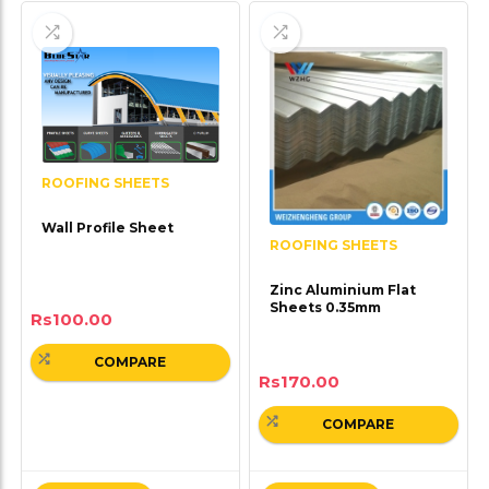
ROOFING SHEETS
Wall Profile Sheet
ROOFING SHEETS
Zinc Aluminium Flat
Sheets 0.35mm
Rs
100.00
COMPARE
Rs
170.00
COMPARE