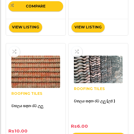
COMPARE
VIEW LISTING
VIEW LISTING
ROOFING TILES
ROOFING TILES
වහලය සදහා රට උලු (උළු )
වහලය සදහා රට උලු
Rs
6.00
Rs
10.00