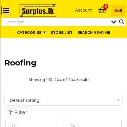
0
Account
Sell
CATEGORIES
STORE LIST
SEARCH NEAR ME
Roofing
Showing 193–204 of 204 results
Default sorting
Filter