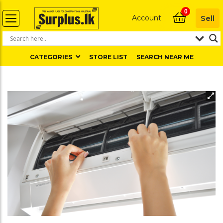
0
Account
Sell
CATEGORIES
STORE LIST
SEARCH NEAR ME