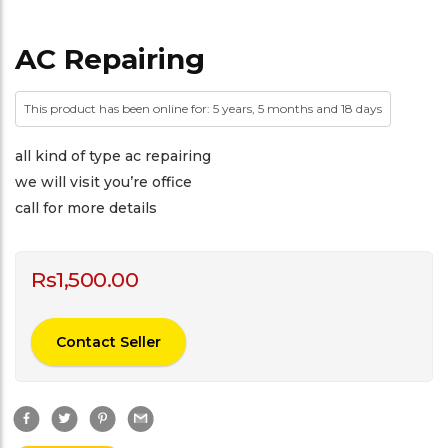
AC Repairing
This product has been online for: 5 years, 5 months and 18 days
all kind of type ac repairing
we will visit you’re office
call for more details
Rs
1,500.00
Contact Seller
F
T
P
G
a
w
i
m
c
i
n
a