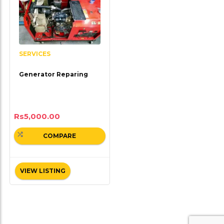
SERVICES
Generator Reparing
Rs
5,000.00
COMPARE
VIEW LISTING