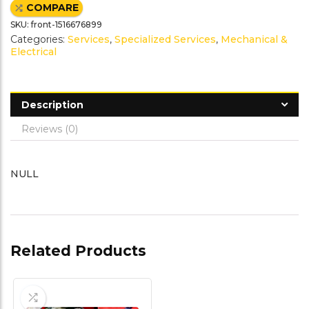
e
t
t
i
COMPARE
b
t
e
l
o
e
r
SKU:
front-1516676899
o
r
e
k
s
Categories:
Services
,
Specialized Services
,
Mechanical &
t
Electrical
Description
Reviews (0)
NULL
Related Products