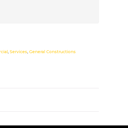
cial
,
Services
,
General Constructions