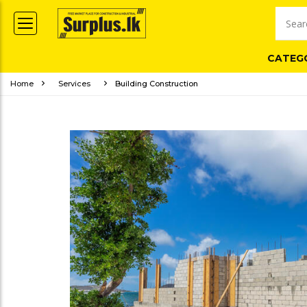
CATEG
Home
Services
Building Construction