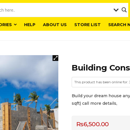
ORIES
HELP
ABOUT US
STORE LIST
SEARCH 
Building Cons
This product has been online for: 
Build your dream house any 
sqft) call more details,
Rs
6,500.00