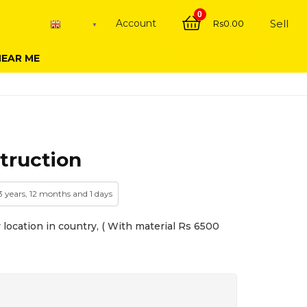
0
Account
Sell
Rs
0.00
English
▼
NEAR ME
truction
3 years, 12 months and 1 days
location in country, ( With material Rs 6500