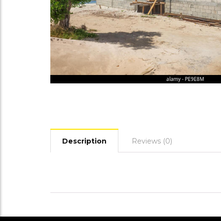
Description
Reviews (0)