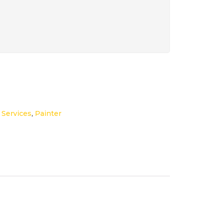
,
Services
,
Painter