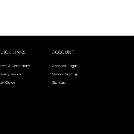
UICK LINKS
ACCOUNT
erms & Conditions
Account Login
rivacy Policy
Vendor Sign up
ser Guide
Sign up