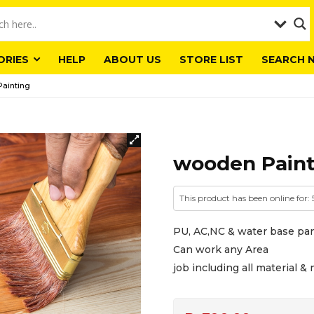
ORIES
HELP
ABOUT US
STORE LIST
SEARCH 
ainting
wooden Paint
This product has been online for:
PU, AC,NC & water base pa
Can work any Area
job including all material 