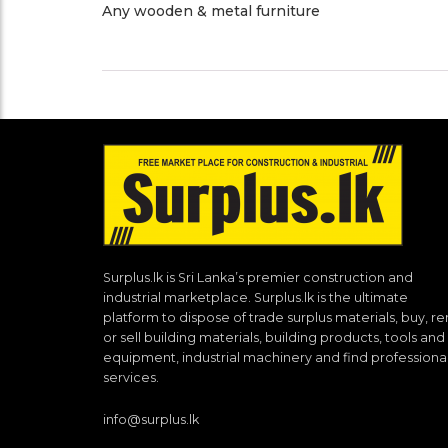
Any wooden & metal furniture
Surplus.lk is Sri Lanka’s premier construction and
industrial marketplace. Surplus.lk is the ultimate
platform to dispose of trade surplus materials, buy, re
or sell building materials, building products, tools and
equipment, industrial machinery and find professiona
services.
info@surplus.lk