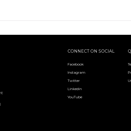
CONNECT ON SOCIAL
Q
Facebook
T
Instagram
P
Twitter
U
Linkedin
nt
YouTube
l