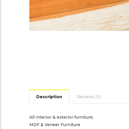
Description
Reviews (0)
All Interior & exterior furniture,
MDF & Veneer Furniture