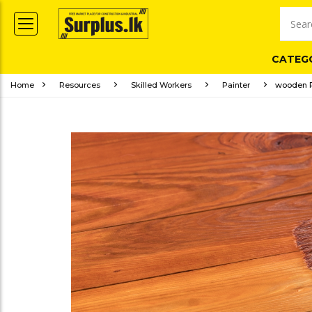
CATEG
Home
Resources
Skilled Workers
Painter
wooden P