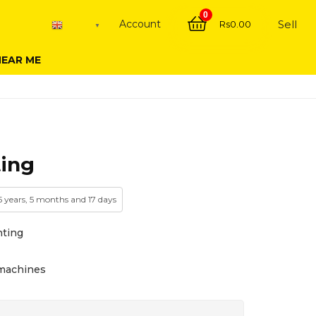
0
Account
Sell
Rs
0.00
English
▼
NEAR ME
ing
 5 years, 5 months and 17 days
nting
& machines