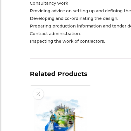
Consultancy work
Providing advice on setting up and defining the
Developing and co-ordinating the design.
Preparing production information and tender 
Contract administration.
Inspecting the work of contractors.
Related Products