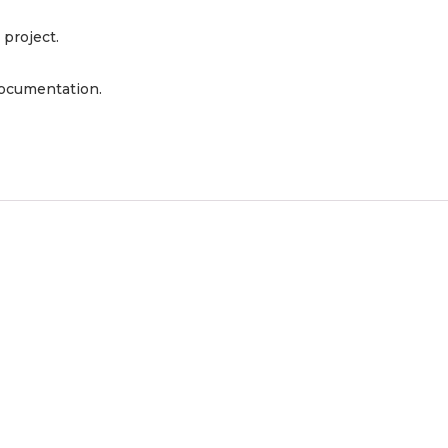
 project.
documentation.