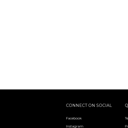
CONNECT ON SOCIAL
Q
Facebook
T
Instagram
P