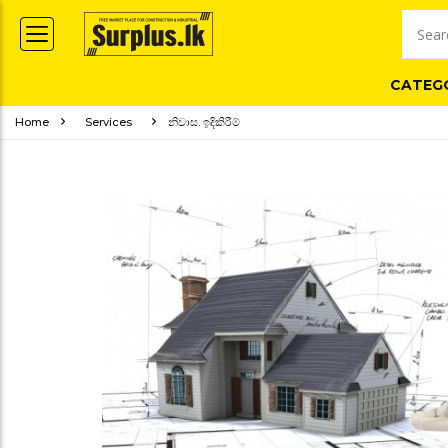
CATEG
Home
Services
නිවාස. ඉදිකිරීම්