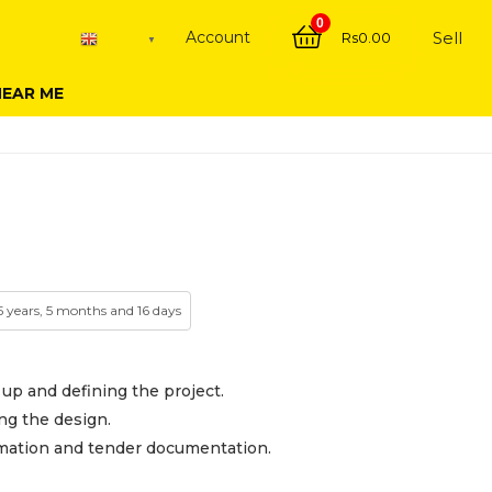
0
Account
Sell
Rs
0.00
English
▼
NEAR ME
 5 years, 5 months and 16 days
 up and defining the project.
ng the design.
mation and tender documentation.