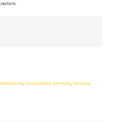
ractors.
ofessional
,
Consultancy Services
,
Services