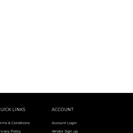
UICK LINKS
ACCOUNT
erms & Conditions
Account Login
rivacy Policy
Vendor Sign up