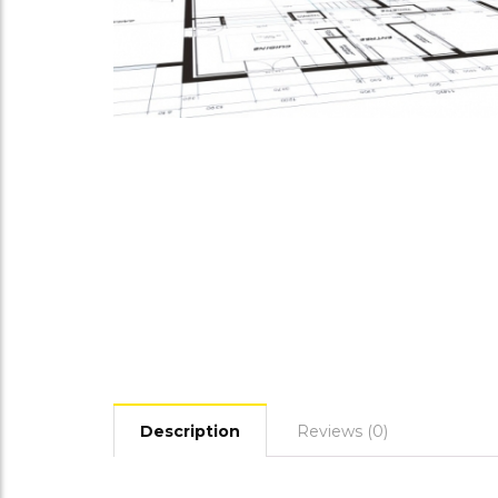
Description
Reviews (0)