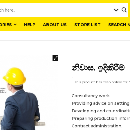
ORIES
HELP
ABOUT US
STORE LIST
SEARCH 
නිවාස. ඉදිකිරීම්
This product has been online for:
Consultancy work
Providing advice on setting
Developing and co-ordinati
Preparing production infor
Contract administration.