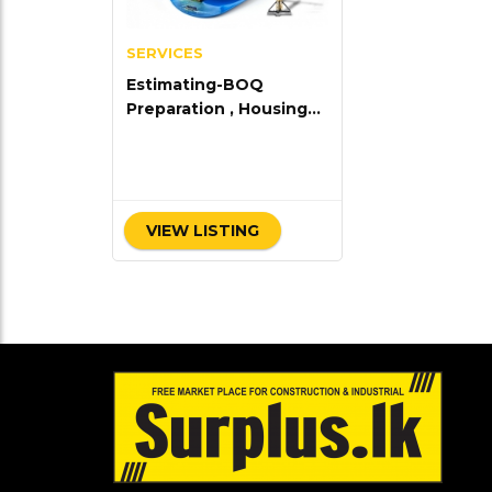
SERVICES
Estimating-BOQ
Preparation , Housing
Plane & Consultancy
work
VIEW LISTING