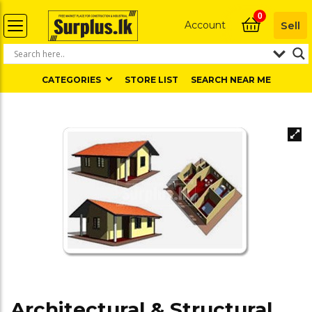
0
Account
Sell
CATEGORIES
STORE LIST
SEARCH NEAR ME
Architectural & Structural