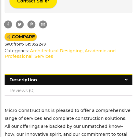
Contact Seller
F
T
P
G
a
w
i
m
c
i
n
a
e
t
t
i
COMPARE
b
t
e
l
o
e
r
SKU:
front-1519952249
o
r
e
k
s
Categories:
Architectural Designing
,
Academic and
t
Professional
,
Services
Description
Reviews (0)
Micro Constructions is pleased to offer a comprehensive
range of services and complete construction solutions.
All our offerings are backed by our unmatched know-
how, our innovative spirit, and our commitment to total