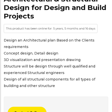
Design for Design and Build
Projects
This product has been online for: 5 years, 5 months and 16 days
Design an Architectural plan Based on the Clients
requirements
Concept design, Detail design
3D visualization and presentation drawing
Structure will be design through well qualified and
experienced Structural engineers
Design of all structural components for all types of
building and other structure