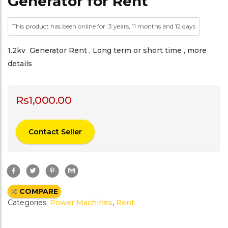
Generator for Rent
This product has been online for: 3 years, 11 months and 12 days
1.2kv Generator Rent , Long term or short time , more
details
Rs
1,000.00
Contact Seller
F
T
P
G
a
w
i
m
c
i
n
a
e
t
t
i
COMPARE
b
t
e
l
o
e
r
Categories:
Power Machines
,
Rent
o
r
e
k
s
t