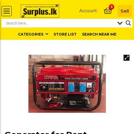
0
Account
Sell
CATEGORIES
STORE LIST
SEARCH NEAR ME