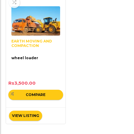
EARTH MOVING AND
COMPACTION
wheel loader
Rs
3,500.00
COMPARE
VIEW LISTING