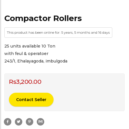
Compactor Rollers
This product has been online for: 5 years, 5 months and 16 days
25 units available 10 Ton
with feul & operatoer
243/1, Ehalayagoda, imbulgoda
Rs
3,200.00
Contact Seller
F
T
P
G
a
w
i
m
c
i
n
a