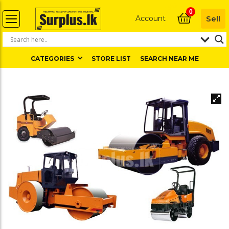
0
Account
Sell
CATEGORIES
STORE LIST
SEARCH NEAR ME