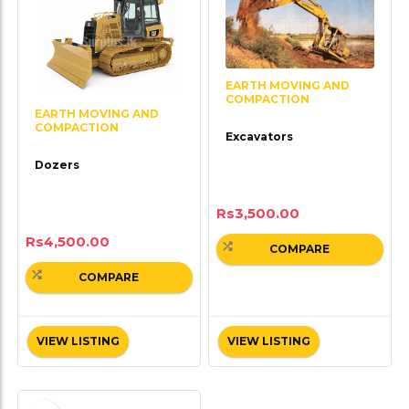
EARTH MOVING AND
COMPACTION
EARTH MOVING AND
COMPACTION
Excavators
Dozers
Rs
3,500.00
Rs
4,500.00
COMPARE
COMPARE
VIEW LISTING
VIEW LISTING