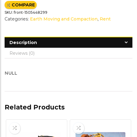
e
t
t
i
COMPARE
b
t
e
l
o
e
r
SKU:
front-1505448299
o
r
e
k
s
Categories:
Earth Moving and Compaction
,
Rent
t
Description
Reviews (0)
NULL
Related Products