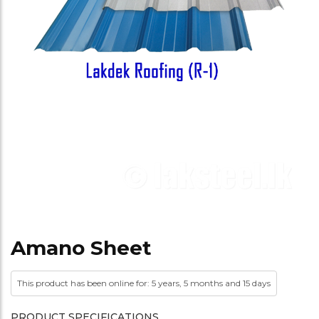
Amano Sheet
This product has been online for: 5 years, 5 months and 15 days
PRODUCT SPECIFICATIONS