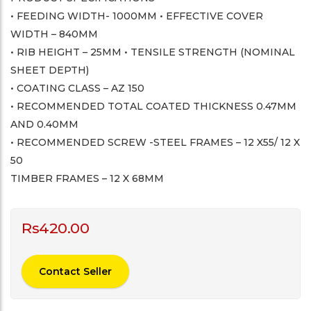
• FEEDING WIDTH- 1000MM • EFFECTIVE COVER
WIDTH – 840MM
• RIB HEIGHT – 25MM • TENSILE STRENGTH (NOMINAL
SHEET DEPTH)
• COATING CLASS – AZ 150
• RECOMMENDED TOTAL COATED THICKNESS 0.47MM
AND 0.40MM
• RECOMMENDED SCREW -STEEL FRAMES – 12 X55/ 12 X
50
TIMBER FRAMES – 12 X 68MM
Rs
420.00
Contact Seller