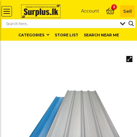
0
Account
Sell
CATEGORIES
STORE LIST
SEARCH NEAR ME