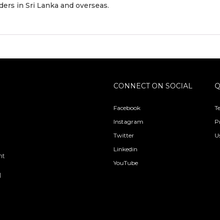
ders in Sri Lanka and overseas.
CONNECT ON SOCIAL
Q
Facebook
T
Instagram
P
Twitter
U
Linkedin
nt
YouTube
l