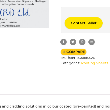
Contact Seller
F
T
P
G
a
w
i
m
c
i
n
a
e
t
t
i
COMPARE
b
t
e
l
o
e
r
SKU:
front-1545884426
o
r
e
k
s
Categories:
Roofing Sheets
t
and cladding solutions in colour coated (pre-painted) and non