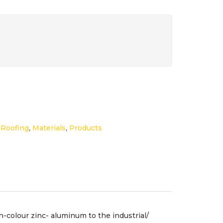
,
Roofing
,
Materials
,
Products
-colour zinc- aluminum to the industrial/