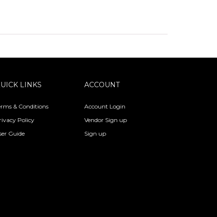
UICK LINKS
ACCOUNT
erms & Conditions
Account Login
rivacy Policy
Vendor Sign up
ser Guide
Sign up