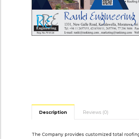
Description
Reviews (0)
The Company provides customized total roofing 