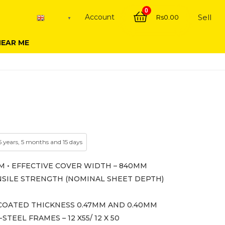
0
Account
Sell
Rs
0.00
English
▼
NEAR ME
5 years, 5 months and 15 days
M • EFFECTIVE COVER WIDTH – 840MM
TENSILE STRENGTH (NOMINAL SHEET DEPTH)
OATED THICKNESS 0.47MM AND 0.40MM
EEL FRAMES – 12 X55/ 12 X 50