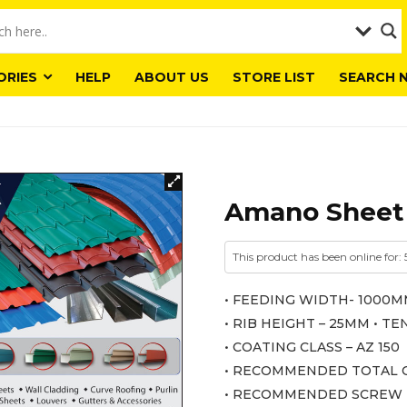
ORIES
HELP
ABOUT US
STORE LIST
SEARCH 
Amano Sheet
This product has been online for: 
• FEEDING WIDTH- 1000M
• RIB HEIGHT – 25MM • 
• COATING CLASS – AZ 150
• RECOMMENDED TOTAL C
• RECOMMENDED SCREW -ST