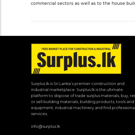
commercial sectors as well as to the house buil
Surplus.lk is Sri Lanka’s premier construction and
industrial marketplace. Surplus.lk is the ultimate
platform to dispose of trade surplus materials, buy, re
or sell building materials, building products, tools and
equipment, industrial machinery and find professiona
services.
info@surplus.lk