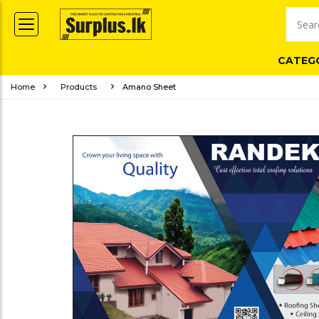
CATEG
Home
Products
Amano Sheet