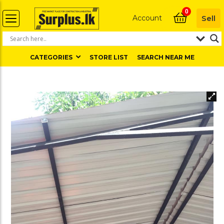
0
Account
Sell
CATEGORIES
STORE LIST
SEARCH NEAR ME