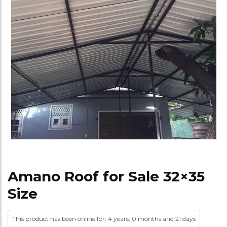
Amano Roof for Sale 32×35
Size
This product has been online for: 4 years, 0 months and 21 days