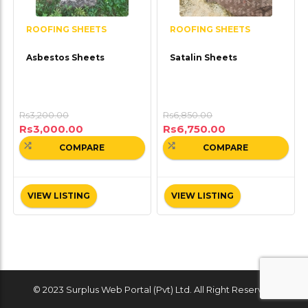
ROOFING SHEETS
ROOFING SHEETS
Asbestos Sheets
Satalin Sheets
Rs
3,200.00
Rs
6,850.00
Rs
3,000.00
Rs
6,750.00
COMPARE
COMPARE
VIEW LISTING
VIEW LISTING
© 2023 Surplus Web Portal (Pvt) Ltd. All Right Reserved