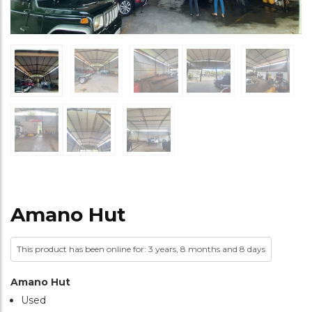
Amano Hut
This product has been online for: 3 years, 8 months and 8 days
Amano Hut
Used