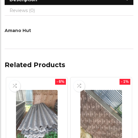
Reviews (0)
Amano Hut
Related Products
- 6%
- 1%