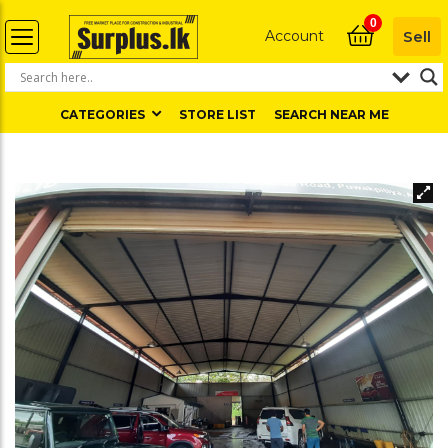
0
Account
Sell
CATEGORIES
STORE LIST
SEARCH NEAR ME