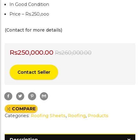
In Good Condition
Price – Rs.250,ooo
(Contact for more details)
Rs
250,000.00
Rs
260,000.00
Contact Seller
F
T
P
G
a
w
i
m
c
i
n
a
e
t
t
i
COMPARE
b
t
e
l
o
e
r
Categories:
Roofing Sheets
,
Roofing
,
Products
o
r
e
k
s
t
Description