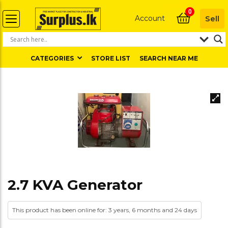
0
Account
Sell
CATEGORIES
STORE LIST
SEARCH NEAR ME
2.7 KVA Generator
This product has been online for: 3 years, 6 months and 24 days