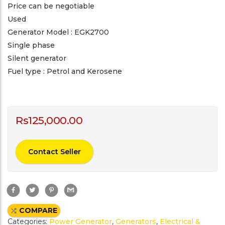
Price can be negotiable
Used
Generator Model : EGK2700
Single phase
Silent generator
Fuel type : Petrol and Kerosene
Rs
125,000.00
Contact Seller
F
T
P
G
a
w
i
m
c
i
n
a
e
t
t
i
COMPARE
b
t
e
l
o
e
r
Categories:
Power Generator
,
Generators
,
Electrical &