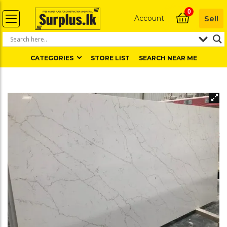
0
Account
Sell
CATEGORIES
STORE LIST
SEARCH NEAR ME