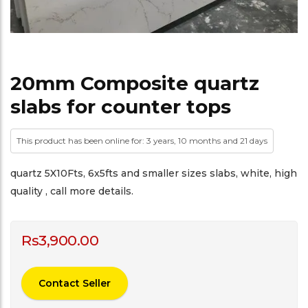
20mm Composite quartz
slabs for counter tops
This product has been online for: 3 years, 10 months and 21 days
quartz 5X10Fts, 6x5fts and smaller sizes slabs, white, high
quality , call more details.
Rs
3,900.00
Contact Seller