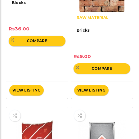
Blocks
RAW MATERIAL
Rs
36.00
Bricks
COMPARE
Rs
9.00
COMPARE
VIEW LISTING
VIEW LISTING