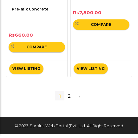
Pre-mix Concrete
Rs
7,800.00
COMPARE
Rs
660.00
COMPARE
VIEW LISTING
VIEW LISTING
1
2
→
© 2023 Surplus Web Portal (Pvt) Ltd. All Right Reserved