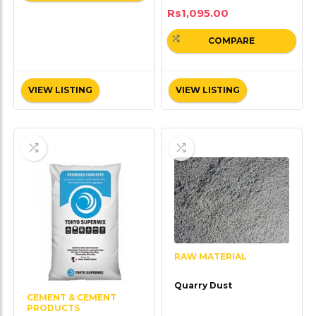
Rs
1,095.00
COMPARE
VIEW LISTING
VIEW LISTING
RAW MATERIAL
Quarry Dust
CEMENT & CEMENT
PRODUCTS