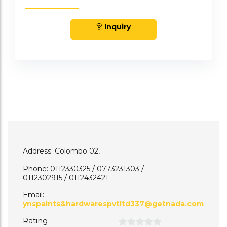
Inquiry
Address: Colombo 02,
Phone: 0112330325 / 0773231303 /
0112302915 / 0112432421
Email:
ynspaints&hardwarespvtltd337@getnada.com
Rating