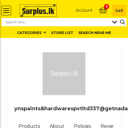
0
Account
Sell
CATEGORIES
STORE LIST
SEARCH NEAR ME
ynspaints&hardwarespvtltd337@getnad
0
Products
About
Policies
Reviews (
)