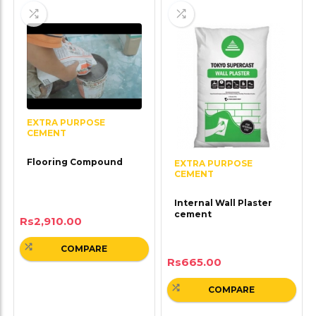
EXTRA PURPOSE
CEMENT
Flooring Compound
EXTRA PURPOSE
CEMENT
Internal Wall Plaster
cement
Rs
2,910.00
COMPARE
Rs
665.00
COMPARE