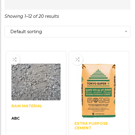
0
out
Showing 1–12 of 20 results
of
5
Default sorting
RAW MATERIAL
ABC
EXTRA PURPOSE
CEMENT