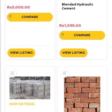
Blended Hydraulic
Rs
5,000.00
Cement
COMPARE
Rs
1,095.00
COMPARE
VIEW LISTING
VIEW LISTING
RAW MATERIAL