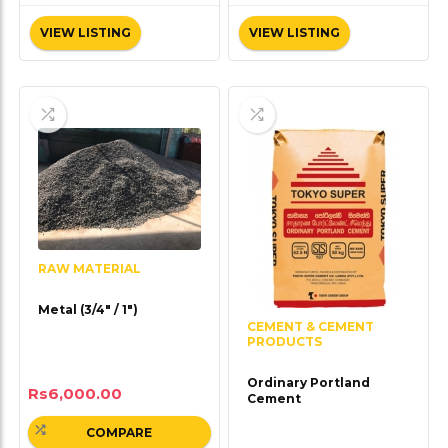
VIEW LISTING
VIEW LISTING
RAW MATERIAL
Metal (3/4″ / 1″)
CEMENT & CEMENT
PRODUCTS
Ordinary Portland
Rs
6,000.00
Cement
COMPARE