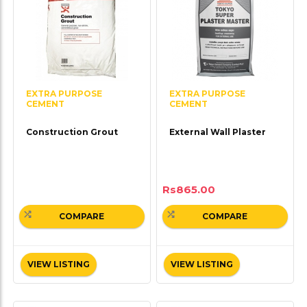
EXTRA PURPOSE
EXTRA PURPOSE
CEMENT
CEMENT
Construction Grout
External Wall Plaster
Rs
865.00
COMPARE
COMPARE
VIEW LISTING
VIEW LISTING