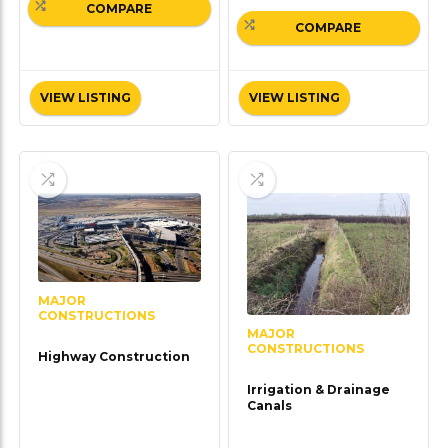
COMPARE
COMPARE
VIEW LISTING
VIEW LISTING
MAJOR
CONSTRUCTIONS
MAJOR
CONSTRUCTIONS
Highway Construction
Irrigation & Drainage
Canals