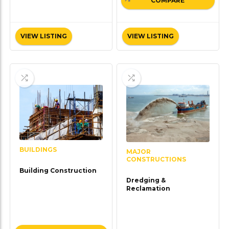
COMPARE
VIEW LISTING
VIEW LISTING
BUILDINGS
MAJOR
CONSTRUCTIONS
Building Construction
Dredging &
Reclamation