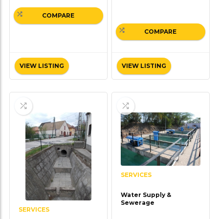
COMPARE
COMPARE
VIEW LISTING
VIEW LISTING
SERVICES
Water Supply &
Sewerage
SERVICES