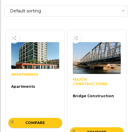
5
Default sorting
APARTMENTS
MAJOR
CONSTRUCTIONS
Apartments
Bridge Construction
COMPARE