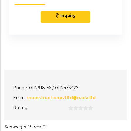
Inquiry
Phone: 0112918156 / 0112433427
Email:
rrconstructionpvtltd@nada.ltd
Rating
0
out
Showing all 8 results
of