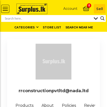
0
Account
Sell
CATEGORIES
STORE LIST
SEARCH NEAR ME
rrconstructionpvtltd@nada.ltd
0
Products
About
Policies
Reviews (
)