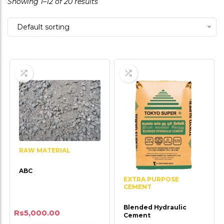
Showing 1–12 of 20 results
of
5
Default sorting
RAW MATERIAL
ABC
EXTRA PURPOSE
CEMENT
Blended Hydraulic
Rs
5,000.00
Cement