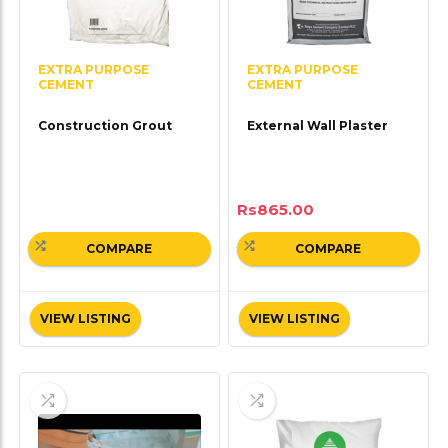
EXTRA PURPOSE
EXTRA PURPOSE
CEMENT
CEMENT
Construction Grout
External Wall Plaster
Rs
865.00
COMPARE
COMPARE
VIEW LISTING
VIEW LISTING