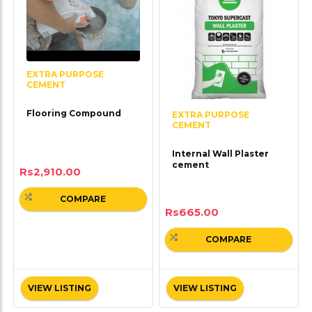
EXTRA PURPOSE
CEMENT
Flooring Compound
EXTRA PURPOSE
CEMENT
Internal Wall Plaster
cement
Rs
2,910.00
COMPARE
Rs
665.00
COMPARE
VIEW LISTING
VIEW LISTING