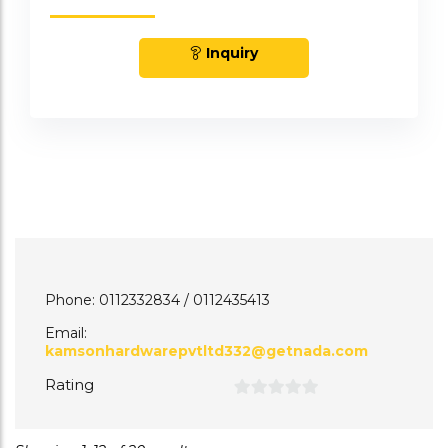
Inquiry
Phone: 0112332834 / 0112435413
Email:
kamsonhardwarepvtltd332@getnada.com
Rating
0
out