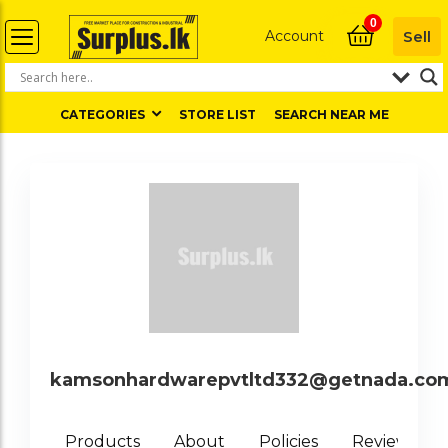
0
Account
Sell
CATEGORIES
STORE LIST
SEARCH NEAR ME
kamsonhardwarepvtltd332@getnada.co
0
Products
About
Policies
Reviews (
)