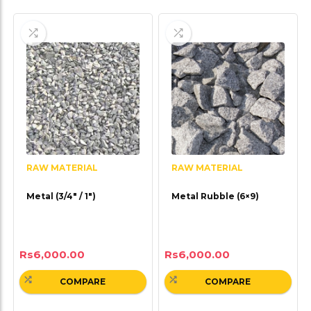
RAW MATERIAL
RAW MATERIAL
Metal (3/4″ / 1″)
Metal Rubble (6×9)
Rs
6,000.00
Rs
6,000.00
COMPARE
COMPARE