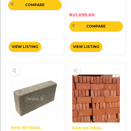
COMPARE
Rs
1,095.00
COMPARE
VIEW LISTING
VIEW LISTING
RAW MATERIAL
RAW MATERIAL