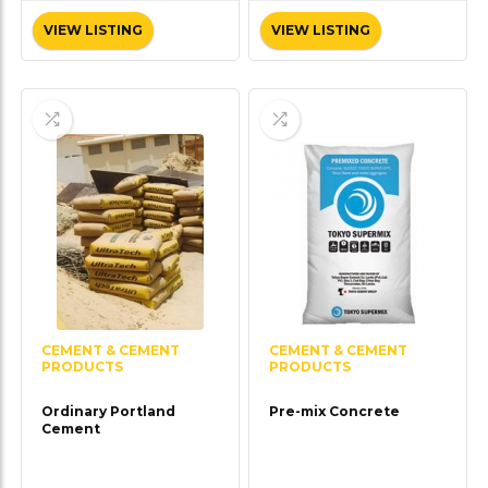
VIEW LISTING
VIEW LISTING
CEMENT & CEMENT
CEMENT & CEMENT
PRODUCTS
PRODUCTS
Ordinary Portland
Pre-mix Concrete
Cement