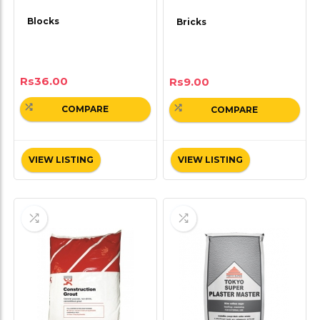
Blocks
Bricks
Rs
36.00
Rs
9.00
COMPARE
COMPARE
VIEW LISTING
VIEW LISTING