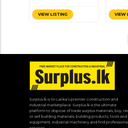
VIEW LISTING
VIEW 
Surplus.lk is Sri Lanka’s premier construction and
industrial marketplace. Surplus.lk is the ultimate
platform to dispose of trade surplus materials, buy, re
or sell building materials, building products, tools and
equipment, industrial machinery and find professiona
services.