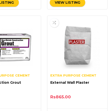
LISTING
VIEW LISTING
PURPOSE CEMENT
EXTRA PURPOSE CEMENT
ction Grout
External Wall Plaster
Rs
865.00