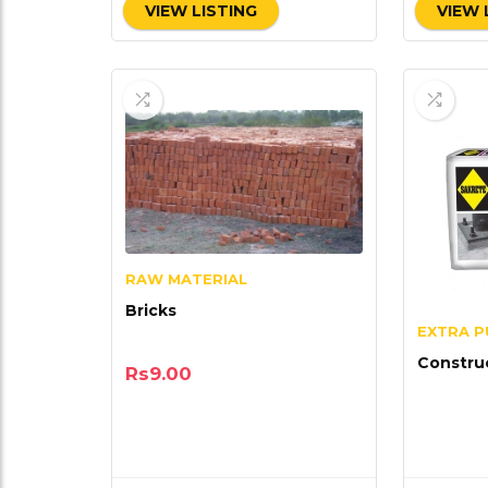
VIEW LISTING
VIEW 
RAW MATERIAL
Bricks
EXTRA 
Constru
Rs
9.00