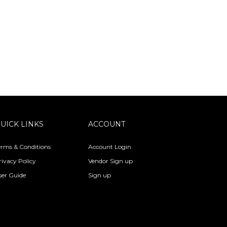
UICK LINKS
ACCOUNT
erms & Conditions
Account Login
rivacy Policy
Vendor Sign up
ser Guide
Sign up