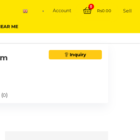
0
Account
Sell
Rs
0.00
English
▼
NEAR ME
Inquiry
om
 (
)
0