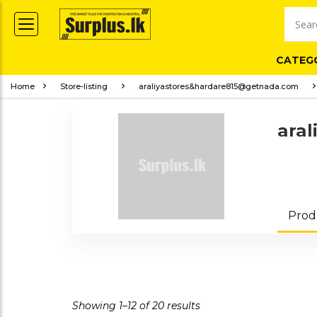
CATEG
Home
Store-listing
araliyastores&hardare815@getnada.com
ara
Prod
Showing 1–12 of 20 results