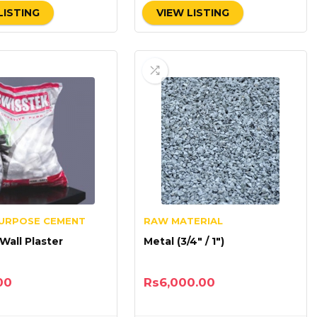
LISTING
VIEW LISTING
PURPOSE CEMENT
RAW MATERIAL
 Wall Plaster
Metal (3/4″ / 1″)
00
Rs
6,000.00