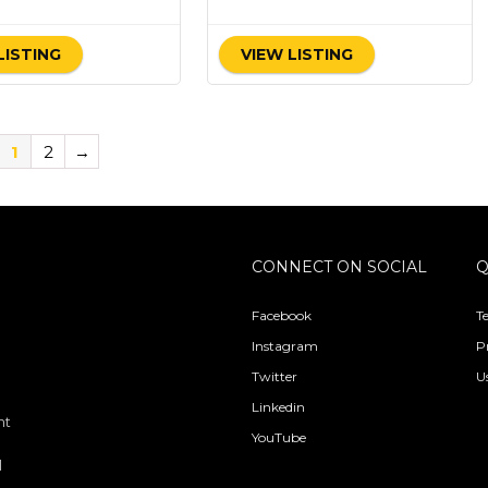
LISTING
VIEW LISTING
1
2
→
CONNECT ON SOCIAL
Q
Facebook
T
Instagram
P
Twitter
U
Linkedin
nt
YouTube
l