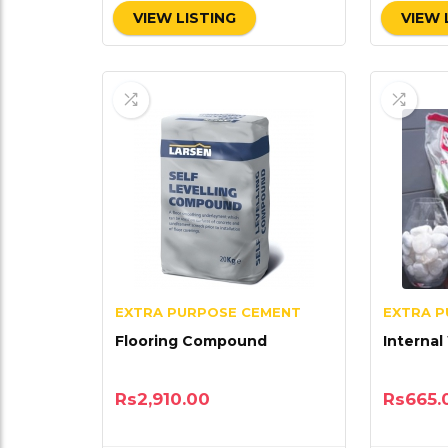
VIEW LISTING
VIEW 
EXTRA PURPOSE CEMENT
EXTRA 
Flooring Compound
Internal
Rs
2,910.00
Rs
665.