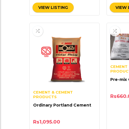
VIEW LISTING
VIEW 
CEMENT 
PRODUC
Pre-mix
CEMENT & CEMENT
Rs
660.
PRODUCTS
Ordinary Portland Cement
Rs
1,095.00