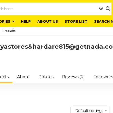
ORIES
HELP
ABOUT US
STORE LIST
SEARCH 
Products
liyastores&hardare815@getnada.c
ucts
About
Policies
Reviews (
)
Followers
0
Default sorting