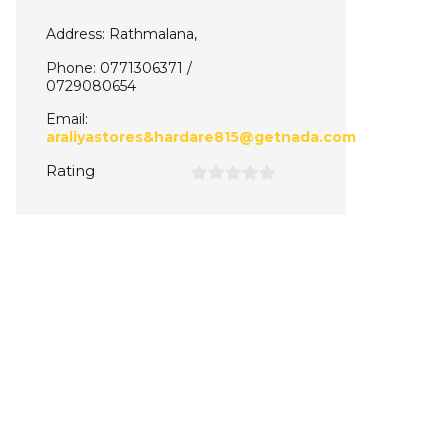
Address: Rathmalana,
Phone: 0771306371 /
0729080654
Email:
araliyastores&hardare815@getnada.com
Rating
0
out
of
5