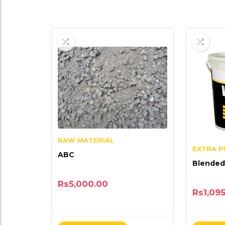
RAW MATERIAL
EXTRA 
ABC
Blended
Rs
5,000.00
Rs
1,09