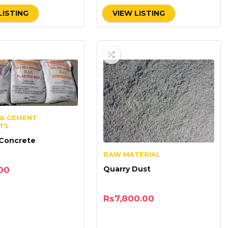
LISTING
VIEW LISTING
& CEMENT
TS
 Concrete
RAW MATERIAL
Quarry Dust
00
Rs
7,800.00