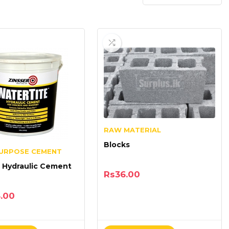
RAW MATERIAL
Blocks
PURPOSE CEMENT
 Hydraulic Cement
Rs
36.00
5.00