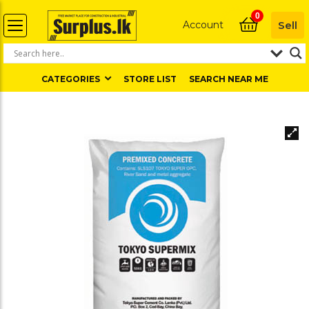
0
Account
Sell
CATEGORIES
STORE LIST
SEARCH NEAR ME