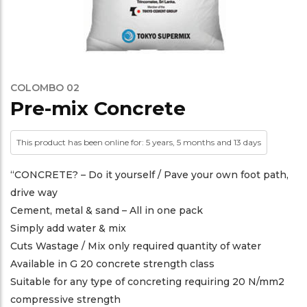
COLOMBO 02
Pre-mix Concrete
This product has been online for: 5 years, 5 months and 13 days
“CONCRETE? – Do it yourself / Pave your own foot path,
drive way
Cement, metal & sand – All in one pack
Simply add water & mix
Cuts Wastage / Mix only required quantity of water
Available in G 20 concrete strength class
Suitable for any type of concreting requiring 20 N/mm2
compressive strength