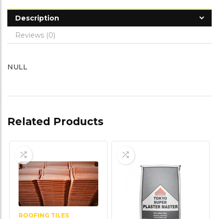
Description
Reviews (0)
NULL
Related Products
ROOFING TILES