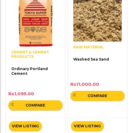
RAW MATERIAL
CEMENT & CEMENT
PRODUCTS
Washed Sea Sand
Ordinary Portland
Cement
Rs
11,000.00
Rs
1,095.00
COMPARE
COMPARE
VIEW LISTING
VIEW LISTING