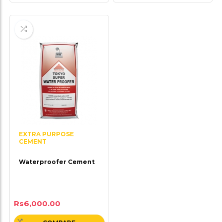
EXTRA PURPOSE
CEMENT
Waterproofer Cement
Rs
6,000.00