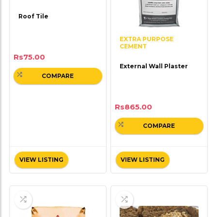
Roof Tile
EXTRA PURPOSE
CEMENT
Rs
75.00
External Wall Plaster
COMPARE
Rs
865.00
COMPARE
VIEW LISTING
VIEW LISTING