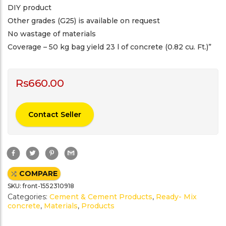
DIY product
Other grades (G25) is available on request
No wastage of materials
Coverage – 50 kg bag yield 23 l of concrete (0.82 cu. Ft.)”
Rs
660.00
Contact Seller
F
T
P
G
a
w
i
m
c
i
n
a
e
t
t
i
COMPARE
b
t
e
l
o
e
r
SKU:
front-1552310918
o
r
e
k
s
Categories:
Cement & Cement Products
,
Ready- Mix
t
concrete
,
Materials
,
Products